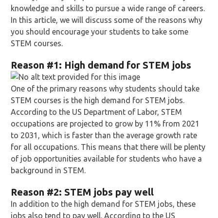
knowledge and skills to pursue a wide range of careers.
In this article, we will discuss some of the reasons why
you should encourage your students to take some
STEM courses.
Reason
#1: High demand for STEM jobs
One of the primary reasons why students should take
STEM courses is the high demand for STEM jobs.
According to the US Department of Labor, STEM
occupations are projected to grow by 11% from 2021
to 2031, which is faster than the average growth rate
for all occupations. This means that there will be plenty
of job opportunities available for students who have a
background in STEM.
Reason
#2: STEM jobs pay well
In addition to the high demand for STEM jobs, these
jobs also tend to pay well. According to the US