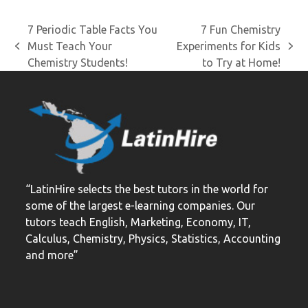
7 Periodic Table Facts You
7 Fun Chemistry
Must Teach Your
Experiments for Kids
previous
next
Chemistry Students!
to Try at Home!
post:
post:
“LatinHire selects the best tutors in the world for
some of the largest e-learning companies. Our
tutors teach English, Marketing, Economy, IT,
Calculus, Chemistry, Physics, Statistics, Accounting
and more”