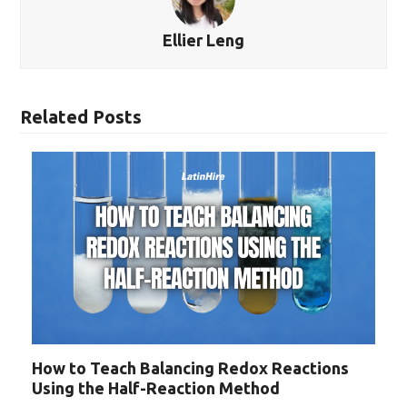
Ellier Leng
Related Posts
How to Teach Balancing Redox Reactions
Using the Half-Reaction Method