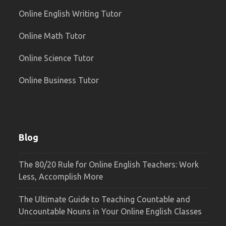
Online English Writing Tutor
Online Math Tutor
Online Science Tutor
Online Business Tutor
Blog
The 80/20 Rule for Online English Teachers: Work
Less, Accomplish More
The Ultimate Guide to Teaching Countable and
Uncountable Nouns in Your Online English Classes