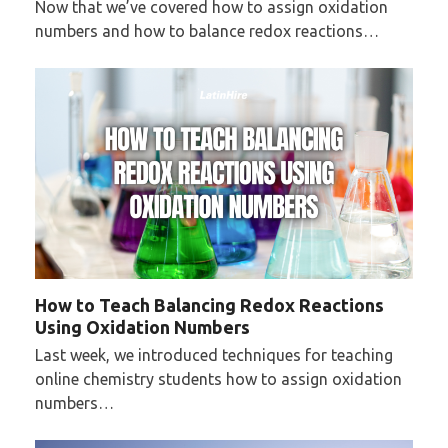
Now that we’ve covered how to assign oxidation
numbers and how to balance redox reactions…
How to Teach Balancing Redox Reactions
Using Oxidation Numbers
Last week, we introduced techniques for teaching
online chemistry students how to assign oxidation
numbers…