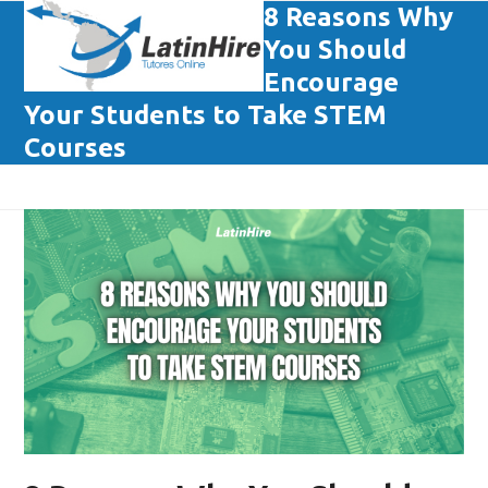
Skip
8 Reasons Why
Open
Close
to
You Should
mobile
mobile
content
Encourage
menu
menu
Your Students to Take STEM
Courses