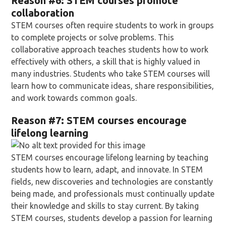
Reason
#6: STEM courses promote
collaboration
STEM courses often require students to work in groups
to complete projects or solve problems. This
collaborative approach teaches students how to work
effectively with others, a skill that is highly valued in
many industries. Students who take STEM courses will
learn how to communicate ideas, share responsibilities,
and work towards common goals.
Reason
#7: STEM courses encourage
lifelong learning
STEM courses encourage lifelong learning by teaching
students how to learn, adapt, and innovate. In STEM
fields, new discoveries and technologies are constantly
being made, and professionals must continually update
their knowledge and skills to stay current. By taking
STEM courses, students develop a passion for learning