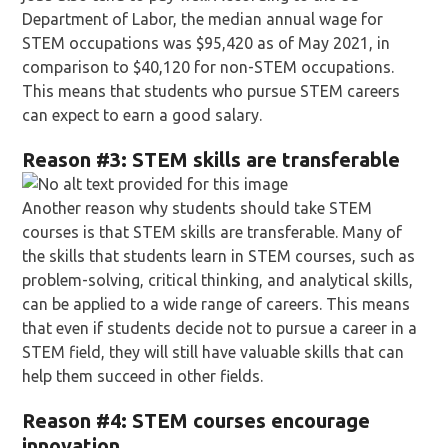
Department of Labor, the median annual wage for
STEM occupations was $95,420 as of May 2021, in
comparison to $40,120 for non-STEM occupations.
This means that students who pursue STEM careers
can expect to earn a good salary.
Reason
#3: STEM skills are transferable
Another reason why students should take STEM
courses is that STEM skills are transferable. Many of
the skills that students learn in STEM courses, such as
problem-solving, critical thinking, and analytical skills,
can be applied to a wide range of careers. This means
that even if students decide not to pursue a career in a
STEM field, they will still have valuable skills that can
help them succeed in other fields.
Reason
#4: STEM courses encourage
innovation