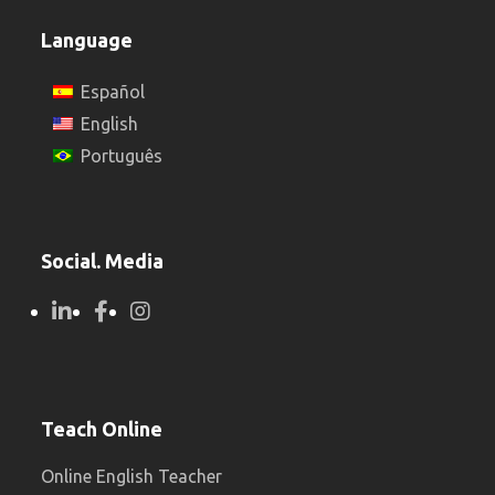
Language
Español
English
Português
Social. Media
Teach Online
Online English Teacher