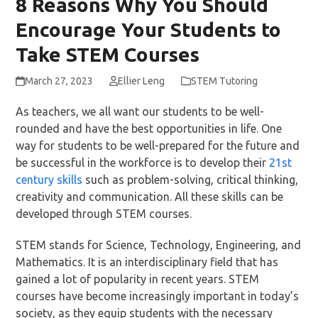
8 Reasons Why You Should
Encourage Your Students to
Take STEM Courses
March 27, 2023
Ellier Leng
STEM Tutoring
As teachers, we all want our students to be well-
rounded and have the best opportunities in life. One
way for students to be well-prepared for the future and
be successful in the workforce is to develop their
21st
century skills
such as problem-solving, critical thinking,
creativity and communication. All these skills can be
developed through STEM courses.
STEM stands for Science, Technology, Engineering, and
Mathematics. It is an interdisciplinary field that has
gained a lot of popularity in recent years. STEM
courses have become increasingly important in today’s
society, as they equip students with the necessary