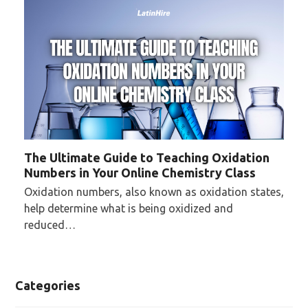
The Ultimate Guide to Teaching Oxidation
Numbers in Your Online Chemistry Class
Oxidation numbers, also known as oxidation states,
help determine what is being oxidized and
reduced…
Categories