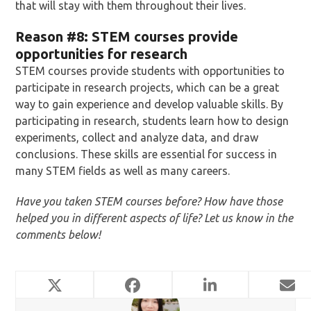
that will stay with them throughout their lives.
Reason
#8: STEM courses provide
opportunities for research
STEM courses provide students with opportunities to
participate in research projects, which can be a great
way to gain experience and develop valuable skills. By
participating in research, students learn how to design
experiments, collect and analyze data, and draw
conclusions. These skills are essential for success in
many STEM fields as well as many careers.
Have you taken STEM courses before? How have those
helped you in different aspects of life? Let us know in the
comments below!