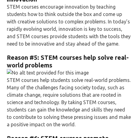
STEM courses encourage innovation by teaching
students how to think outside the box and come up
with creative solutions to complex problems. In today’s
rapidly evolving world, innovation is key to success,
and STEM courses provide students with the tools they
need to be innovative and stay ahead of the game.
Reason
#5: STEM courses help solve real-
world problems
STEM courses help students solve real-world problems.
Many of the challenges facing society today, such as
climate change, require solutions that are rooted in
science and technology. By taking STEM courses,
students can gain the knowledge and skills they need
to contribute to solving these pressing issues and make
a positive impact on the world.