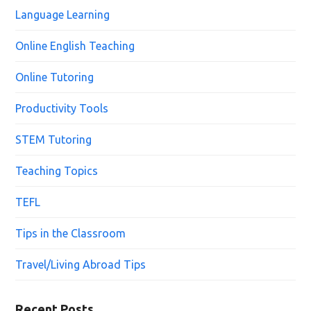
Language Learning
Online English Teaching
Online Tutoring
Productivity Tools
STEM Tutoring
Teaching Topics
TEFL
Tips in the Classroom
Travel/Living Abroad Tips
Recent Posts