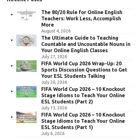
The 80/20 Rule for Online English
Teachers: Work Less, Accomplish
More
August 4, 2026
The Ultimate Guide to Teaching
Countable and Uncountable Nouns in
Your Online English Classes
July 27, 2026
FIFA World Cup 2026 Wrap-Up: 20
Sports Discussion Questions to Get
Your ESL Students Talking
July 20, 2026
FIFA World Cup 2026 – 10 Knockout
Stage Idioms to Teach Your Online
ESL Students (Part 2)
July 13, 2026
FIFA World Cup 2026 – 10 Knockout
Stage Idioms to Teach Your Online
ESL Students (Part 1)
July 6, 2026