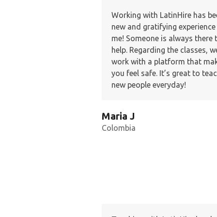
Working with LatinHire has be
new and gratifying experience
me! Someone is always there 
help. Regarding the classes, w
work with a platform that ma
you feel safe. It’s great to tea
new people everyday!
Maria J
Colombia