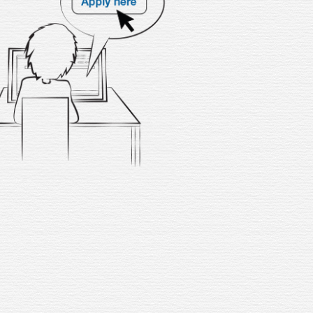
f you’re ready to begin your
ding journey as an online tutor,
hile earning money from the
rt of your home, don’t wait any