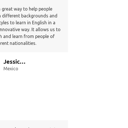
 a great way to help people
 different backgrounds and
tyles to learn in English in a
innovative way. It allows us to
h and learn from people of
erent nationalities.
Jessica G.
Mexico