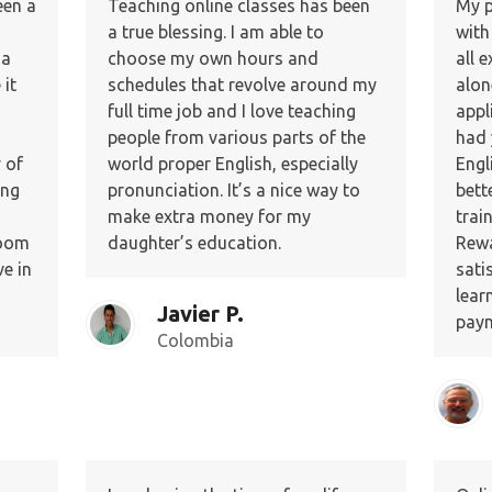
een a
Teaching online classes has been
My p
a true blessing. I am able to
with
 a
choose my own hours and
all 
it
schedules that revolve around my
alon
full time job and I love teaching
appl
people from various parts of the
had 
 of
world proper English, especially
Engl
ing
pronunciation. It’s a nice way to
bett
make extra money for my
trai
room
daughter’s education.
Rewa
e in
sati
lear
Javier P.
paym
Colombia