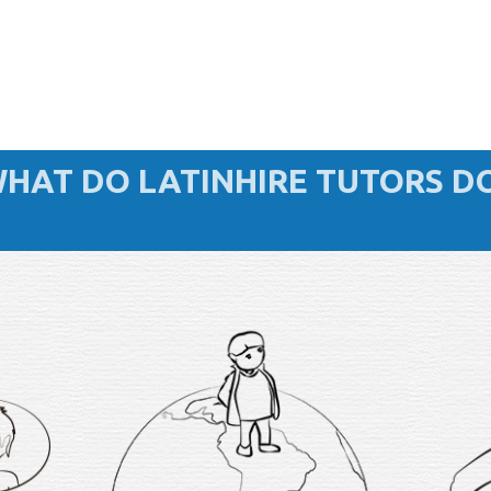
HAT DO LATINHIRE TUTORS D