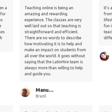
en a
Teaching online is being an
It’s
 for
amazing and rewarding
from
to
experience. The classes are very
lifes
e
well laid out so that teaching is
fun 
kes
straightforward and efficient.
teac
ch
There are no words to describe
diff
how motivating it is to help and
make an impact on students from
all over the world. It goes without
saying that the LatinHire team is
always more than willing to help
and guide you.
Manuel C.
Brazil