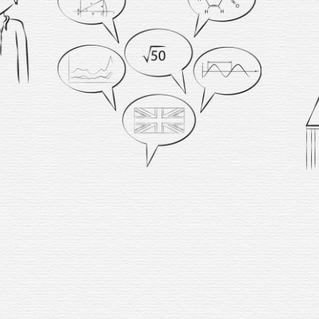
I
rewar
w
comfo