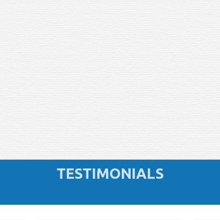
TESTIMONIALS