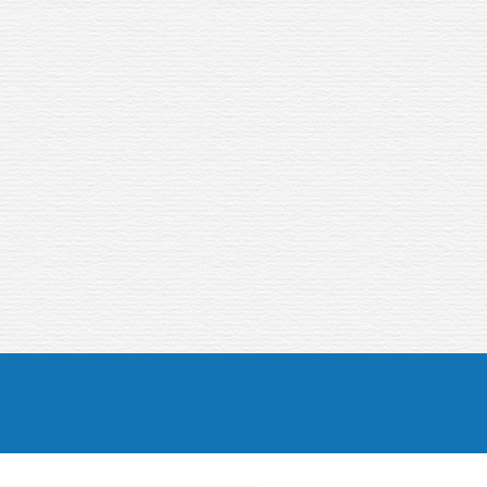
longer…
Apply now!