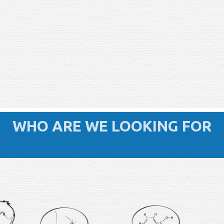
WHO ARE WE LOOKING FOR