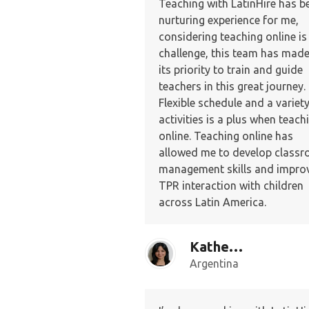
Teaching with LatinHire has b
nurturing experience for me,
considering teaching online is
challenge, this team has made 
its priority to train and guide
teachers in this great journey.
Flexible schedule and a variety
activities is a plus when teach
online. Teaching online has
allowed me to develop class
management skills and improv
TPR interaction with children
across Latin America.
Katherine G.
Argentina