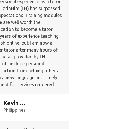
ersonal experience as a tutor
 LatinHire (LH) has surpassed
expectations. Training modules
e are well worth the
ication to become a tutor. I
years of experience teaching
ish online, but I am now a
er tutor after many hours of
ning as provided by LH.
rds include personal
sfaction from helping others
n a new language and timely
ent for services rendered.
Kevin W.
Philippines