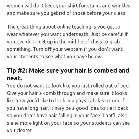
women will do. Check your shirt for stains and wrinkles
and make sure you get rid of those before your class.
The great thing about online teaching is you get to
wear whatever you want underneath. Just be careful if
you decide to get up in the middle of class to grab
something. Turn off your webcam if you don’t want
your students to see what you have below!
Tip
#2: Make sure your hair is combed and
neat.
You do not want to look like you just rolled out of bed.
Give your hair a comb through and make sure it looks
like how you’d like to look in a physical classroom. If
you have long hair, it may be a good idea to tie it back
so you don’t have hair falling in your face. That’ll also
shine more light on your face so your students can see
you clearer.