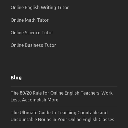
Online English Writing Tutor
Online Math Tutor
Online Science Tutor
Online Business Tutor
Blog
The 80/20 Rule for Online English Teachers: Work
Less, Accomplish More
The Ultimate Guide to Teaching Countable and
Uncountable Nouns in Your Online English Classes