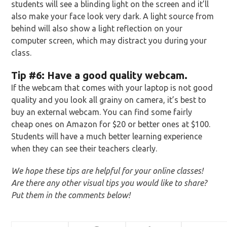
students will see a blinding light on the screen and it’ll
also make your face look very dark. A light source from
behind will also show a light reflection on your
computer screen, which may distract you during your
class.
Tip
#6: Have a good quality webcam.
If the webcam that comes with your laptop is not good
quality and you look all grainy on camera, it’s best to
buy an external webcam. You can find some fairly
cheap ones on Amazon for $20 or better ones at $100.
Students will have a much better learning experience
when they can see their teachers clearly.
We hope these tips are helpful for your online classes!
Are there any other visual tips you would like to share?
Put them in the comments below!