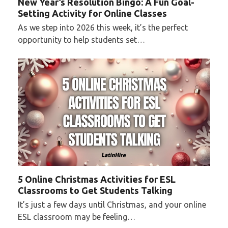
New Year’s Resolution Bingo: A Fun Goal-
Setting Activity for Online Classes
As we step into 2026 this week, it’s the perfect
opportunity to help students set…
5 Online Christmas Activities for ESL
Classrooms to Get Students Talking
It’s just a few days until Christmas, and your online
ESL classroom may be feeling…