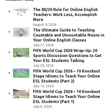
The 80/20 Rule for Online English
Teachers: Work Less, Accomplish
More
August 4, 2026
The Ultimate Guide to Teaching
Countable and Uncountable Nouns in
Your Online English Classes
July 27, 2026
FIFA World Cup 2026 Wrap-Up: 20
Sports Discussion Questions to Get
Your ESL Students Talking
July 20, 2026
FIFA World Cup 2026 – 10 Knockout
Stage Idioms to Teach Your Online
ESL Students (Part 2)
July 13, 2026
FIFA World Cup 2026 – 10 Knockout
Stage Idioms to Teach Your Online
ESL Students (Part 1)
July 6, 2026