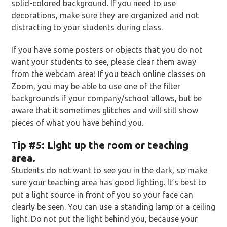
solid-colored background. If you need to use
decorations, make sure they are organized and not
distracting to your students during class.
If you have some posters or objects that you do not
want your students to see, please clear them away
from the webcam area! If you teach online classes on
Zoom, you may be able to use one of the filter
backgrounds if your company/school allows, but be
aware that it sometimes glitches and will still show
pieces of what you have behind you.
Tip
#5: Light up the room or teaching
area.
Students do not want to see you in the dark, so make
sure your teaching area has good lighting. It’s best to
put a light source in front of you so your face can
clearly be seen. You can use a standing lamp or a ceiling
light. Do not put the light behind you, because your