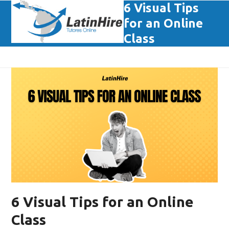
Skip
6 Visual Tips
Open
Close
to
for an Online
mobile
mobile
content
Class
menu
menu
6 Visual Tips for an Online
Class