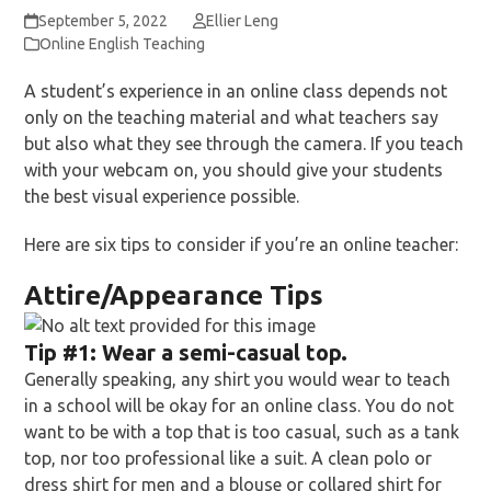
September 5, 2022
Ellier Leng
Online English Teaching
A student’s experience in an online class depends not
only on the teaching material and what teachers say
but also what they see through the camera. If you teach
with your webcam on, you should give your students
the best visual experience possible.
Here are six tips to consider if you’re an online teacher:
Attire/Appearance Tips
Tip
#1:
Wear a semi-casual top.
Generally speaking, any shirt you would wear to teach
in a school will be okay for an online class. You do not
want to be with a top that is too casual, such as a tank
top, nor too professional like a suit. A clean polo or
dress shirt for men and a blouse or collared shirt for