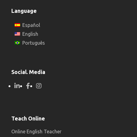
Language
Español
English
Português
Social. Media
Teach Online
Online English Teacher