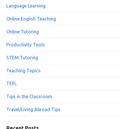
Language Learning
Online English Teaching
Online Tutoring
Productivity Tools
STEM Tutoring
Teaching Topics
TEFL
Tips in the Classroom
Travel/Living Abroad Tips
Recent Posts