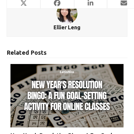
Ellier Leng
Related Posts