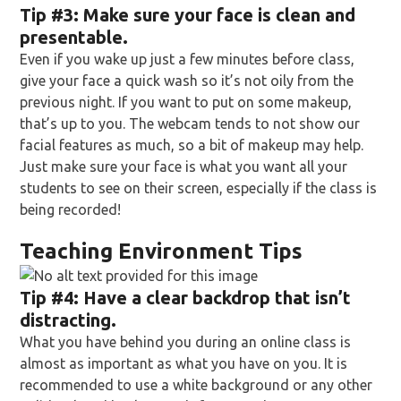
Tip
#3: Make sure your face is clean and
presentable.
Even if you wake up just a few minutes before class,
give your face a quick wash so it’s not oily from the
previous night. If you want to put on some makeup,
that’s up to you. The webcam tends to not show our
facial features as much, so a bit of makeup may help.
Just make sure your face is what you want all your
students to see on their screen, especially if the class is
being recorded!
Teaching Environment Tips
Tip
#4: Have a clear backdrop that isn’t
distracting.
What you have behind you during an online class is
almost as important as what you have on you. It is
recommended to use a white background or any other