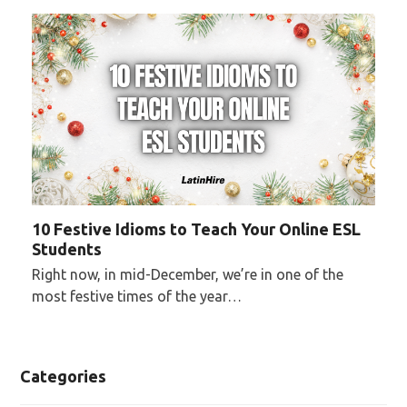
10 Festive Idioms to Teach Your Online ESL
Students
Right now, in mid-December, we’re in one of the
most festive times of the year…
Categories