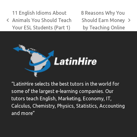
11 English Idioms About
8 Reasons Why You
Animals You Should Teach
Should Earn Money
previous
next
Your ESL Students (Part 1)
by Teaching Online
post:
post:
“LatinHire selects the best tutors in the world for
some of the largest e-learning companies. Our
tutors teach English, Marketing, Economy, IT,
Calculus, Chemistry, Physics, Statistics, Accounting
and more”