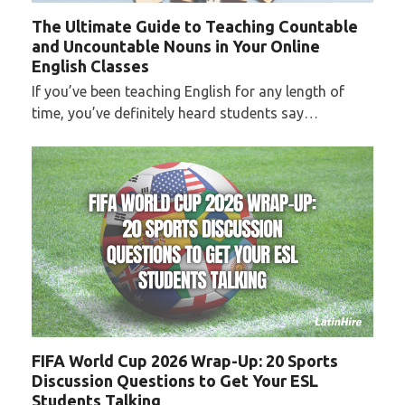
The Ultimate Guide to Teaching Countable
and Uncountable Nouns in Your Online
English Classes
If you’ve been teaching English for any length of
time, you’ve definitely heard students say…
FIFA World Cup 2026 Wrap-Up: 20 Sports
Discussion Questions to Get Your ESL
Students Talking