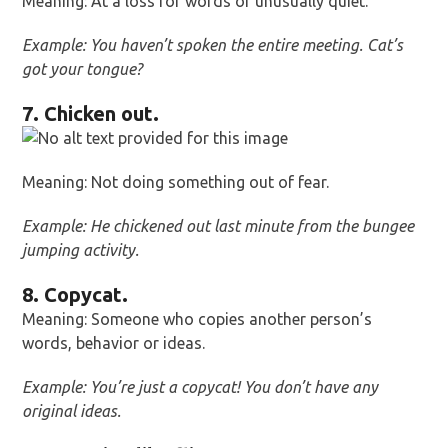
Meaning: At a loss for words or unusually quiet.
Example: You haven’t spoken the entire meeting. Cat’s
got your tongue?
7. Chicken out.
Meaning: Not doing something out of fear.
Example: He chickened out last minute from the bungee
jumping activity.
8. Copycat.
Meaning: Someone who copies another person’s
words, behavior or ideas.
Example: You’re just a copycat! You don’t have any
original ideas.