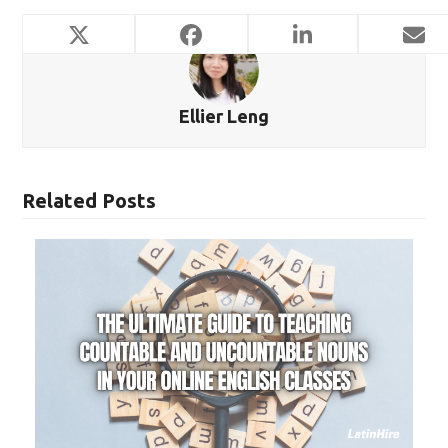
Ellier Leng
Related Posts