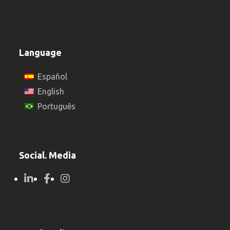
Language
Español
English
Português
Social. Media