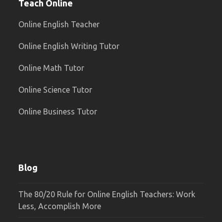
Teach Online
Online English Teacher
Online English Writing Tutor
Online Math Tutor
Online Science Tutor
Online Business Tutor
Blog
The 80/20 Rule for Online English Teachers: Work
Less, Accomplish More