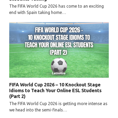
The FIFA World Cup 2026 has come to an exciting
end with Spain taking home…
FIFA World Cup 2026 – 10 Knockout Stage
Idioms to Teach Your Online ESL Students
(Part 2)
The FIFA World Cup 2026 is getting more intense as
we head into the semi-finals…