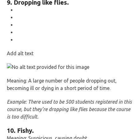
9. Dropping like flies.
Add alt text
Meaning: A large number of people dropping out,
becoming ill or dying in a short period of time.
Example: There used to be 500 students registered in this
course, but they’re dropping like flies because the course
is too difficult.
10. Fishy.
Meaning: Suspicious, causing doubt.