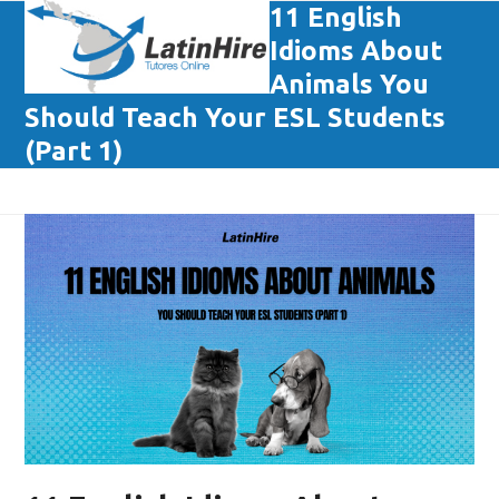
Skip
11 English
Open
Close
to
Idioms About
mobile
mobile
content
Animals You
menu
menu
Should Teach Your ESL Students
(Part 1)