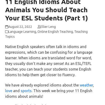
11 English Idioms About
Animals You Should Teach
Your ESL Students (Part 1)
August 22, 2022
Ellier Leng
Language Learning
,
Online English Teaching
,
Teaching
Topics
Native English speakers often talk in idioms and
expressions, which can be confusing for a language
learner. When idioms are translated word for word,
they usually don’t make any sense! As an ESL/TEFL
teacher, you can teach your students some English
idioms to help them get closer to fluency.
We have already explored idioms about the
weather
,
love
and
sports
. This week we bring your 11 English
idioms about animals!