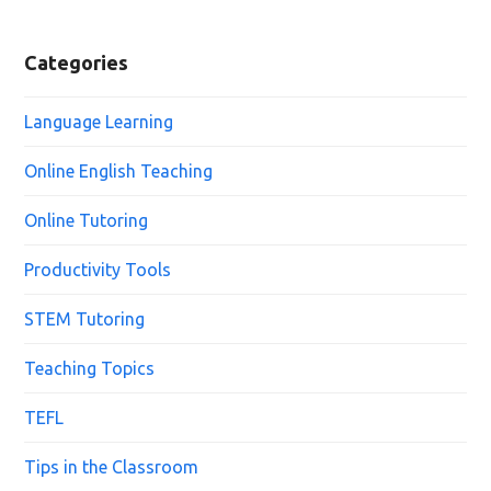
Categories
Language Learning
Online English Teaching
Online Tutoring
Productivity Tools
STEM Tutoring
Teaching Topics
TEFL
Tips in the Classroom