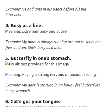
Example: He had ants in his pants before his big
interview.
4. Busy as a bee.
Meaning: Extremely busy and active.
Example: My mom is always running around to serve her
five children. She’s busy as a bee.
5. Butterfly in one’s stomach.
Meaning: Having a strong nervous or anxious feeling.
Example: My date is starting in an hour. I feel butterflies
in my stomach.
6. Cat’s got your tongue.