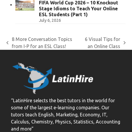
FIFA World Cup 2026 – 10 Knockout
Stage Idioms to Teach Your Online
ESL Students (Part 1)
July 6, 2026
8 More Conversation Topics
6 Visual Tips for
previous
next
from I-P for an ESL Class!
an Online Class
post:
post:
“LatinHire selects the best tutors in the world for
some of the largest e-learning companies. Our
tutors teach English, Marketing, Economy, IT,
Calculus, Chemistry, Physics, Statistics, Accounting
and more”