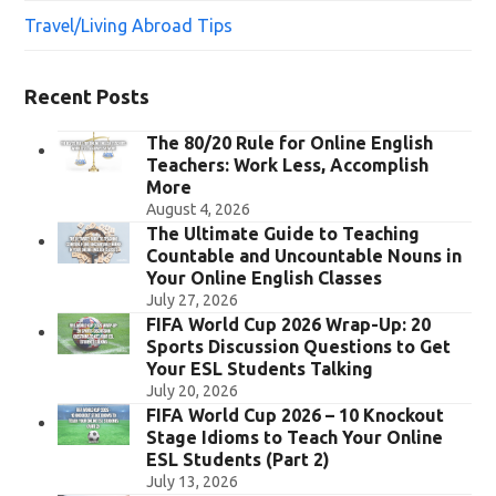
Travel/Living Abroad Tips
Recent Posts
The 80/20 Rule for Online English
Teachers: Work Less, Accomplish
More
August 4, 2026
The Ultimate Guide to Teaching
Countable and Uncountable Nouns in
Your Online English Classes
July 27, 2026
FIFA World Cup 2026 Wrap-Up: 20
Sports Discussion Questions to Get
Your ESL Students Talking
July 20, 2026
FIFA World Cup 2026 – 10 Knockout
Stage Idioms to Teach Your Online
ESL Students (Part 2)
July 13, 2026