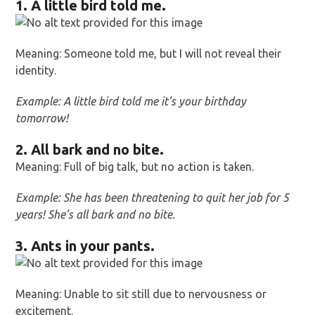
1. A little bird told me.
Meaning: Someone told me, but I will not reveal their
identity.
Example: A little bird told me it’s your birthday
tomorrow!
2. All bark and no bite.
Meaning: Full of big talk, but no action is taken.
Example: She has been threatening to quit her job for 5
years! She’s all bark and no bite.
3. Ants in your pants.
Meaning: Unable to sit still due to nervousness or
excitement.