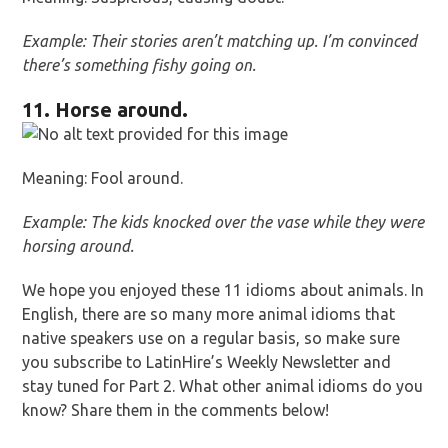
Example: Their stories aren’t matching up. I’m convinced
there’s something fishy going on.
11. Horse around.
Meaning: Fool around.
Example: The kids knocked over the vase while they were
horsing around.
We hope you enjoyed these 11 idioms about animals. In
English, there are so many more animal idioms that
native speakers use on a regular basis, so make sure
you subscribe to LatinHire’s Weekly Newsletter and
stay tuned for Part 2. What other animal idioms do you
know? Share them in the comments below!