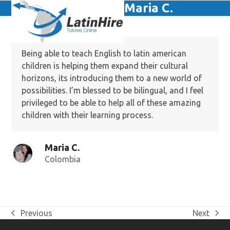
Skip
Maria C.
Open
Close
to
mobile
mobile
content
menu
menu
Being able to teach English to latin american
children is helping them expand their cultural
horizons, its introducing them to a new world of
possibilities. I’m blessed to be bilingual, and I feel
privileged to be able to help all of these amazing
children with their learning process.
Maria C.
Colombia
Previous
Next
previous
next