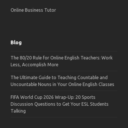
Online Business Tutor
Blog
The 80/20 Rule for Online English Teachers: Work
Less, Accomplish More
The Ultimate Guide to Teaching Countable and
Uncountable Nouns in Your Online English Classes
FIFA World Cup 2026 Wrap-Up: 20 Sports
Discussion Questions to Get Your ESL Students
Talking