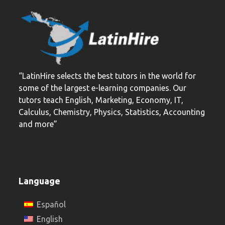
post:
post:
“LatinHire selects the best tutors in the world for
some of the largest e-learning companies. Our
tutors teach English, Marketing, Economy, IT,
Calculus, Chemistry, Physics, Statistics, Accounting
and more”
Language
Español
English