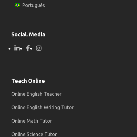
Português
Social. Media
Teach Online
Online English Teacher
Online English Writing Tutor
Online Math Tutor
Online Science Tutor