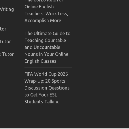
Online English
Writing
Teachers: Work Less,
Accomplish More
tor
The Ultimate Guide to
Teaching Countable
 Tutor
and Uncountable
s Tutor
Nouns in Your Online
English Classes
FIFA World Cup 2026
Wrap-Up: 20 Sports
Discussion Questions
to Get Your ESL
Students Talking