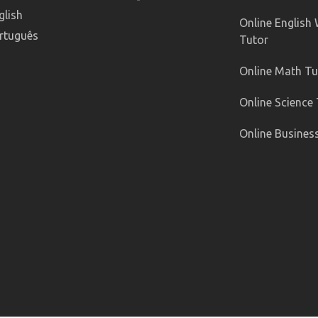
glish
Online English 
rtuguês
Tutor
Online Math Tu
Online Science
Online Busines