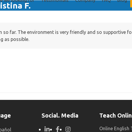
e we looking for
Testimonials
Company
FAQ
Blog
istina F.
em so far. The environment is very friendly and so supportive 
ng as possible.
uage
Social. Media
Teach Onli
Online English
pañol