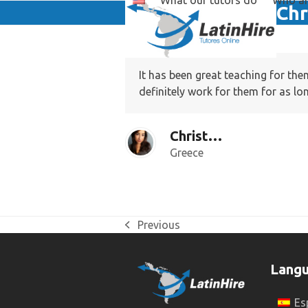
What our tutors do
Who ar
Skip
Chr
to
content
It has been great teaching for th
definitely work for them for as lo
Christina F.
Greece
Previous
previous
post:
Lang
Es