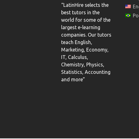
“LatinHire selects the
En
best tutors in the
Po
world for some of the
largest e-learning
companies. Our tutors
teach English,
Marketing, Economy,
IT, Calculus,
Chemistry, Physics,
Statistics, Accounting
and more”