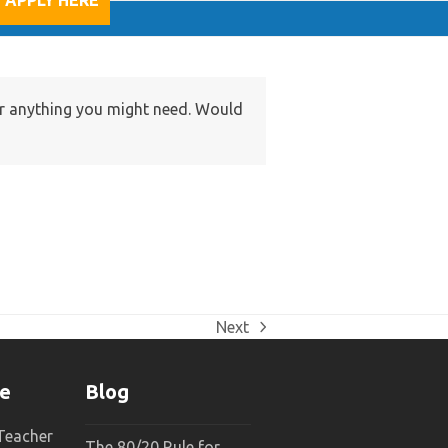
APPLY HERE
for anything you might need. Would
Next
next
post:
ne
Blog
 Teacher
The 80/20 Rule for