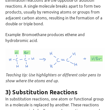
Elimination reactions are the opposite of addition
reactions. A single molecule breaks apart to form two
products, usually by removing atoms or groups from
adjacent carbon atoms, resulting in the formation of a
double or triple bond.
Example: Bromoethane produces ethene and
hydrobromic acid.
Teaching tip: Use highlighters or different color pens to
show where the atoms end up.
3) Substitution Reactions
In substitution reactions, one atom or functional group
in a molecule is replaced by another. These reactions