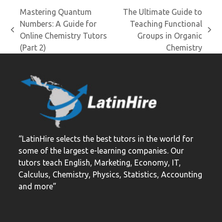
Mastering Quantum
The Ultimate Guide to
Numbers: A Guide for
Teaching Functional
previous
next
Online Chemistry Tutors
Groups in Organic
post:
post:
(Part 2)
Chemistry
“LatinHire selects the best tutors in the world for
some of the largest e-learning companies. Our
tutors teach English, Marketing, Economy, IT,
Calculus, Chemistry, Physics, Statistics, Accounting
and more”