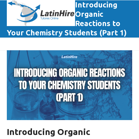
Skip
Introducing
Open
Close
to
Organic
mobile
mobile
content
Reactions to
menu
menu
Your Chemistry Students (Part 1)
Introducing Organic