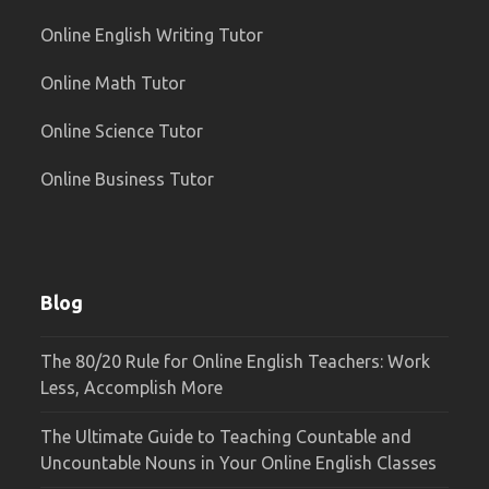
Online English Writing Tutor
Online Math Tutor
Online Science Tutor
Online Business Tutor
Blog
The 80/20 Rule for Online English Teachers: Work
Less, Accomplish More
The Ultimate Guide to Teaching Countable and
Uncountable Nouns in Your Online English Classes