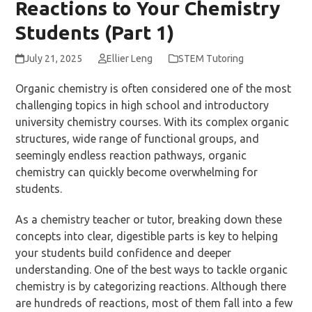
Reactions to Your Chemistry
Students (Part 1)
July 21, 2025
Ellier Leng
STEM Tutoring
Organic chemistry is often considered one of the most
challenging topics in high school and introductory
university chemistry courses. With its complex organic
structures, wide range of functional groups, and
seemingly endless reaction pathways, organic
chemistry can quickly become overwhelming for
students.
As a chemistry teacher or tutor, breaking down these
concepts into clear, digestible parts is key to helping
your students build confidence and deeper
understanding. One of the best ways to tackle organic
chemistry is by categorizing reactions. Although there
are hundreds of reactions, most of them fall into a few