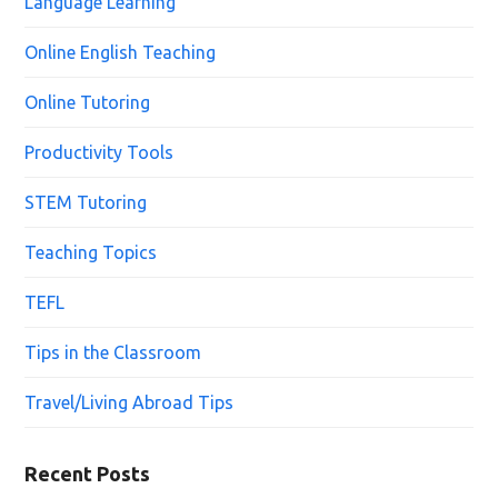
Language Learning
Online English Teaching
Online Tutoring
Productivity Tools
STEM Tutoring
Teaching Topics
TEFL
Tips in the Classroom
Travel/Living Abroad Tips
Recent Posts