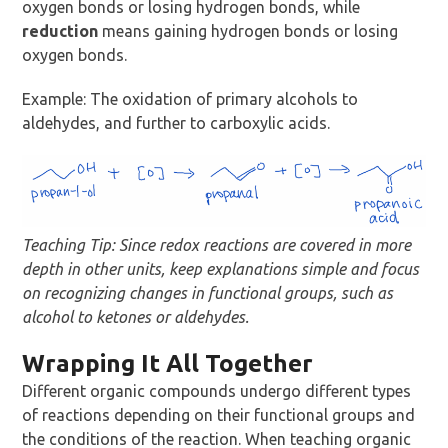
oxygen bonds or losing hydrogen bonds, while
reduction
means gaining hydrogen bonds or losing
oxygen bonds.
Example: The oxidation of primary alcohols to
aldehydes, and further to carboxylic acids.
Teaching Tip: Since redox reactions are covered in more
depth in other units, keep explanations simple and focus
on recognizing changes in functional groups, such as
alcohol to ketones or aldehydes.
Wrapping It All Together
Different organic compounds undergo different types
of reactions depending on their functional groups and
the conditions of the reaction. When teaching organic