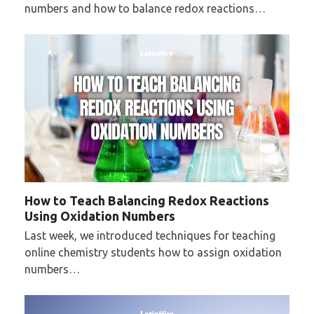
numbers and how to balance redox reactions…
How to Teach Balancing Redox Reactions
Using Oxidation Numbers
Last week, we introduced techniques for teaching
online chemistry students how to assign oxidation
numbers…