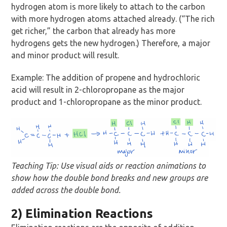
hydrogen atom is more likely to attach to the carbon
with more hydrogen atoms attached already. (“The rich
get richer,” the carbon that already has more
hydrogens gets the new hydrogen.) Therefore, a major
and minor product will result.
Example: The addition of propene and hydrochloric
acid will result in 2-chloropropane as the major
product and 1-chloropropane as the minor product.
Teaching Tip: Use visual aids or reaction animations to
show how the double bond breaks and new groups are
added across the double bond.
2) Elimination Reactions