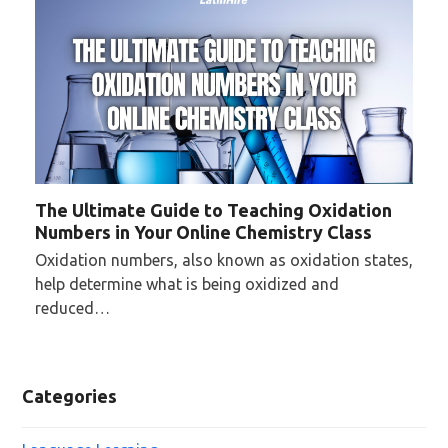
The Ultimate Guide to Teaching Oxidation
Numbers in Your Online Chemistry Class
Oxidation numbers, also known as oxidation states,
help determine what is being oxidized and
reduced…
Categories