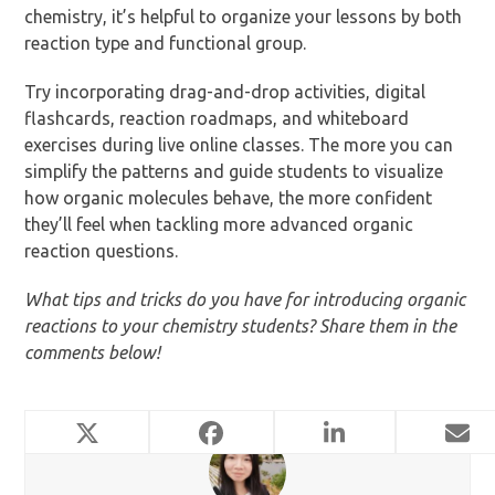
chemistry, it’s helpful to organize your lessons by both
reaction type and functional group.
Try incorporating drag-and-drop activities, digital
flashcards, reaction roadmaps, and whiteboard
exercises during live online classes. The more you can
simplify the patterns and guide students to visualize
how organic molecules behave, the more confident
they’ll feel when tackling more advanced organic
reaction questions.
What tips and tricks do you have for introducing organic
reactions to your chemistry students? Share them in the
comments below!