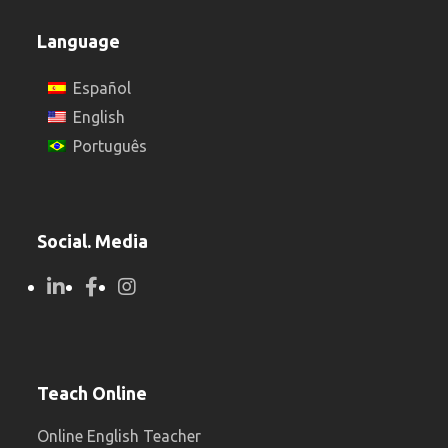
Language
Español
English
Português
Social. Media
Teach Online
Online English Teacher