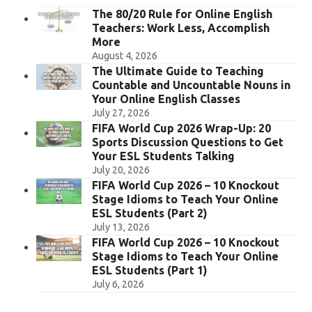
The 80/20 Rule for Online English
Teachers: Work Less, Accomplish
More
August 4, 2026
The Ultimate Guide to Teaching
Countable and Uncountable Nouns in
Your Online English Classes
July 27, 2026
FIFA World Cup 2026 Wrap-Up: 20
Sports Discussion Questions to Get
Your ESL Students Talking
July 20, 2026
FIFA World Cup 2026 – 10 Knockout
Stage Idioms to Teach Your Online
ESL Students (Part 2)
July 13, 2026
FIFA World Cup 2026 – 10 Knockout
Stage Idioms to Teach Your Online
ESL Students (Part 1)
July 6, 2026