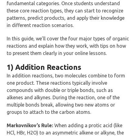
fundamental categories. Once students understand
these core reaction types, they can start to recognize
patterns, predict products, and apply their knowledge
in different reaction scenarios.
In this guide, we’ll cover the four major types of organic
reactions and explain how they work, with tips on how
to present them clearly in your online lessons.
1) Addition Reactions
In addition reactions, two molecules combine to form
one product. These reactions typically involve
compounds with double or triple bonds, such as
alkenes and alkynes. During the reaction, one of the
multiple bonds break, allowing two new atoms or
groups to attach to the carbon atoms.
Markovnikov’s Rule:
When adding a protic acid (like
HCl, HBr, H2O) to an asymmetric alkene or alkyne, the