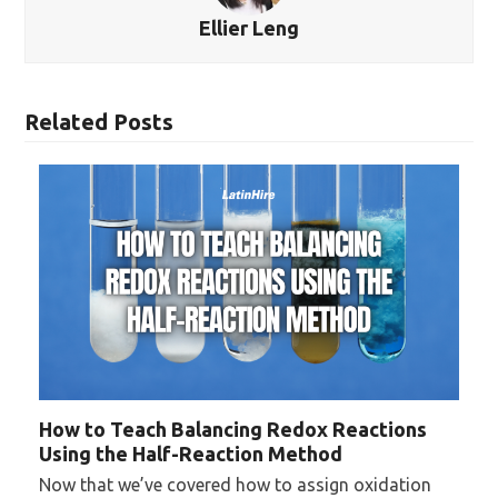
Ellier Leng
Related Posts
How to Teach Balancing Redox Reactions
Using the Half-Reaction Method
Now that we’ve covered how to assign oxidation