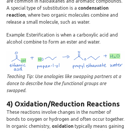
are common in haloalkanes and aromatic compounds.
A special type of substitution is a
condensation
reaction
, where two organic molecules combine and
release a small molecule, such as water.
Example: Esterification is when a carboxylic acid and
alcohol combine to form an ester and water.
Teaching Tip: Use analogies like swapping partners at a
dance to describe how the functional groups are
swapped.
4) Oxidation/Reduction Reactions
These reactions involve changes in the number of
bonds to oxygen or hydrogen and often occur together.
In organic chemistry,
oxidation
typically means gaining