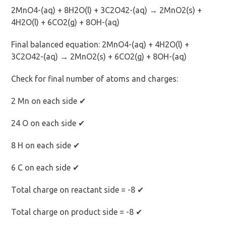
2MnO4-(aq) + 8H2O(l) + 3C2O42-(aq) → 2MnO2(s) +
4H2O(l) + 6CO2(g) + 8OH-(aq)
Final balanced equation: 2MnO4-(aq) + 4H2O(l) +
3C2O42-(aq) → 2MnO2(s) + 6CO2(g) + 8OH-(aq)
Check for final number of atoms and charges:
2 Mn on each side ✔
24 O on each side ✔
8 H on each side ✔
6 C on each side ✔
Total charge on reactant side = -8 ✔
Total charge on product side = -8 ✔