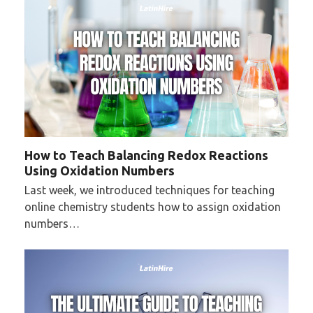
How to Teach Balancing Redox Reactions
Using Oxidation Numbers
Last week, we introduced techniques for teaching
online chemistry students how to assign oxidation
numbers…