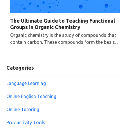
The Ultimate Guide to Teaching Functional
Groups in Organic Chemistry
Organic chemistry is the study of compounds that
contain carbon. These compounds form the basis…
Categories
Language Learning
Online English Teaching
Online Tutoring
Productivity Tools