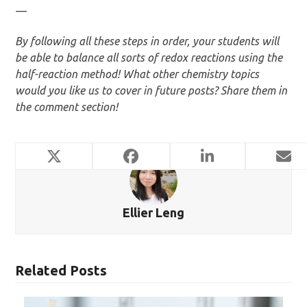
—
By following all these steps in order, your students will
be able to balance all sorts of redox reactions using the
half-reaction method! What other chemistry topics
would you like us to cover in future posts? Share them in
the comment section!
Ellier Leng
Related Posts