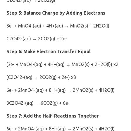
Step 5: Balance Charge by Adding Electrons
3e- + MnO4-(aq) + 4H+(aq) → MnO2(s) + 2H2O(l)
C2O42-(aq) → 2CO2(g) + 2e-
Step 6: Make Electron Transfer Equal
(3e- + MnO4-(aq) + 4H+(aq) → MnO2(s) + 2H2O(l)) x2
(C2O42-(aq) → 2CO2(g) + 2e-) x3
6e- + 2MnO4-(aq) + 8H+(aq) → 2MnO2(s) + 4H2O(l)
3C2O42-(aq) → 6CO2(g) + 6e-
Step 7: Add the Half-Reactions Together
6e- + 2MnO4-(aq) + 8H+(aq) → 2MnO2(s) + 4H2O(l)