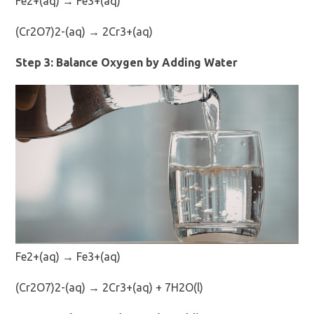
Fe2+(aq) → Fe3+(aq)
(Cr2O7)2-(aq) → 2Cr3+(aq)
Step 3: Balance Oxygen by Adding Water
Fe2+(aq) → Fe3+(aq)
(Cr2O7)2-(aq) → 2Cr3+(aq) + 7H2O(l)