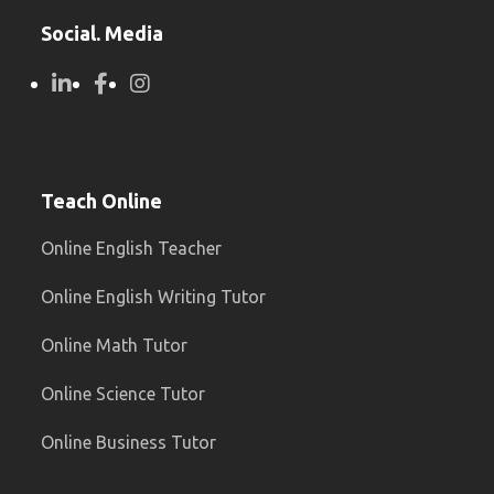
Social. Media
Teach Online
Online English Teacher
Online English Writing Tutor
Online Math Tutor
Online Science Tutor
Online Business Tutor