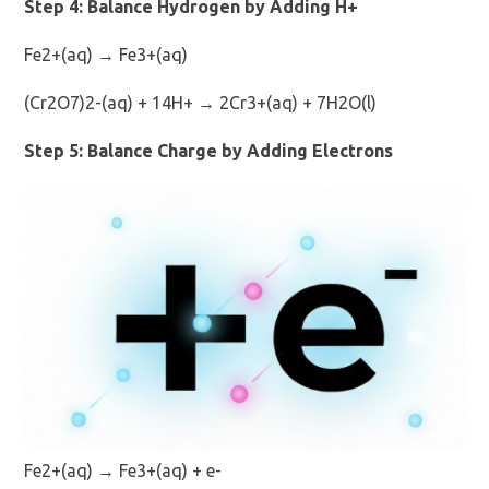
Step 4: Balance Hydrogen by Adding H+
Fe2+(aq) → Fe3+(aq)
(Cr2O7)2-(aq) + 14H+ → 2Cr3+(aq) + 7H2O(l)
Step 5: Balance Charge by Adding Electrons
Fe2+(aq) → Fe3+(aq) + e-