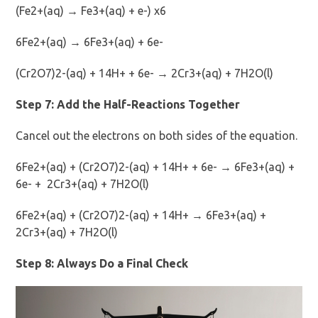
(Fe2+(aq) → Fe3+(aq) + e-) x6
6Fe2+(aq) → 6Fe3+(aq) + 6e-
(Cr2O7)2-(aq) + 14H+ + 6e- → 2Cr3+(aq) + 7H2O(l)
Step 7: Add the Half-Reactions Together
Cancel out the electrons on both sides of the equation.
6Fe2+(aq) + (Cr2O7)2-(aq) + 14H+ + 6e- → 6Fe3+(aq) +
6e- + 2Cr3+(aq) + 7H2O(l)
6Fe2+(aq) + (Cr2O7)2-(aq) + 14H+ → 6Fe3+(aq) +
2Cr3+(aq) + 7H2O(l)
Step 8: Always Do a Final Check