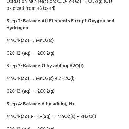
Oxidation half-reaction: C2O42-(aq) → CO2(g) (C is
oxidized from +3 to +4)
Step 2: Balance All Elements Except Oxygen and
Hydrogen
MnO4-(aq) → MnO2(s)
C2O42-(aq) → 2CO2(g)
Step 3: Balance O by adding H2O(l)
MnO4-(aq) → MnO2(s) + 2H2O(l)
C2O42-(aq) → 2CO2(g)
Step 4: Balance H by adding H+
MnO4-(aq) + 4H+(aq) → MnO2(s) + 2H2O(l)
C2O42-(aq) → 2CO2(g)