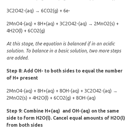
3C2O42-(aq) → 6CO2(g) + 6e-
2MnO4-(aq) + 8H+(aq) + 3C2O42-(aq) → 2MnO2(s) +
4H2O(l) + 6CO2(g)
At this stage, the equation is balanced if in an acidic
solution. To balance in a basic solution, two more steps
are added.
Step 8: Add OH- to both sides to equal the number
of H+ present
2MnO4-(aq) + 8H+(aq) + 8OH-(aq) + 3C2O42-(aq) →
2MnO2(s) + 4H2O(l) + 6CO2(g) + 8OH-(aq)
Step 9: Combine H+(aq) and OH-(aq) on the same
side to form H2O(l). Cancel equal amounts of H2O(l)
from both sides