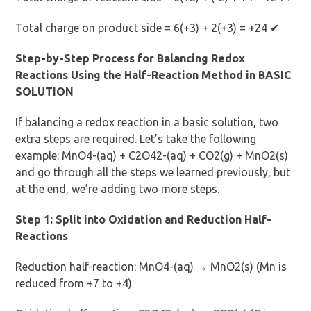
Total charge on product side = 6(+3) + 2(+3) = +24 ✔
Step-by-Step Process for Balancing Redox
Reactions Using the Half-Reaction Method in BASIC
SOLUTION
If balancing a redox reaction in a basic solution, two
extra steps are required. Let’s take the following
example: MnO4-(aq) + C2O42-(aq) + CO2(g) + MnO2(s)
and go through all the steps we learned previously, but
at the end, we’re adding two more steps.
Step 1: Split into Oxidation and Reduction Half-
Reactions
Reduction half-reaction: MnO4-(aq) → MnO2(s) (Mn is
reduced from +7 to +4)