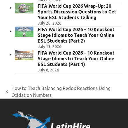
FIFA World Cup 2026 Wrap-Up: 20
Sports Discussion Questions to Get
Your ESL Students Talking
July 20, 2026
FIFA World Cup 2026 – 10 Knockout
Stage Idioms to Teach Your Online
ESL Students (Part 2)
July 13, 2026
FIFA World Cup 2026 – 10 Knockout
Stage Idioms to Teach Your Online
ESL Students (Part 1)
July 6, 2026
How to Teach Balancing Redox Reactions Using
previous
Oxidation Numbers
post: