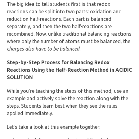
The big idea to tell students first is that redox
reactions can be split into two parts: oxidation and
reduction half-reactions. Each part is balanced
separately, and then the two half-reactions are
recombined. Now, unlike traditional balancing reactions
where only the number of atoms must be balanced, the
charges also have to be balanced
.
Step-by-Step Process for Balancing Redox
Reactions Using the Half-Reaction Method in ACIDIC
SOLUTION
While you’re teaching the steps of this method, use an
example and actively solve the reaction along with the
steps. Students learn best when they see the rules
applied immediately.
Let’s take a look at this example together: