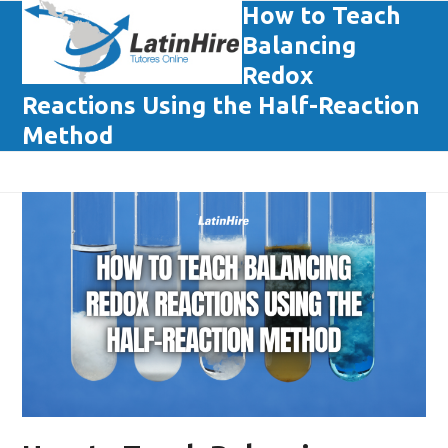
Skip
How to Teach
Open
Close
to
Balancing
mobile
mobile
content
Redox
menu
menu
Reactions Using the Half-Reaction
Method