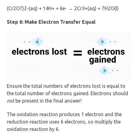
(Cr2O7)2-(aq) + 14H+ + 6e- → 2Cr3+(aq) + 7H2O(l)
Step 6: Make Electron Transfer Equal
Ensure the total numbers of electrons lost is equal to
the total number of electrons gained. Electrons should
not
be present in the final answer!
The oxidation reaction produces 1 electron and the
reduction reaction uses 6 electrons, so multiply the
oxidation reaction by 6.