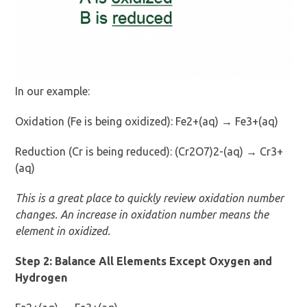
In our example:
Oxidation (Fe is being oxidized): Fe2+(aq) → Fe3+(aq)
Reduction (Cr is being reduced): (Cr2O7)2-(aq) → Cr3+
(aq)
This is a great place to quickly review oxidation number
changes. An increase in oxidation number means the
element in oxidized.
Step 2: Balance All Elements Except Oxygen and
Hydrogen