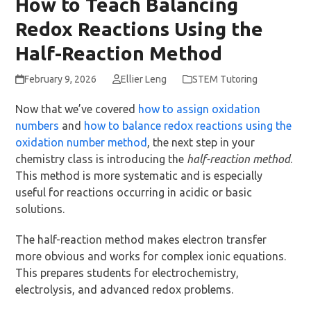
How to Teach Balancing
Redox Reactions Using the
Half-Reaction Method
February 9, 2026
Ellier Leng
STEM Tutoring
Now that we’ve covered
how to assign oxidation
numbers
and
how to balance redox reactions using the
oxidation number method
, the next step in your
chemistry class is introducing the
half-reaction method
.
This method is more systematic and is especially
useful for reactions occurring in acidic or basic
solutions.
The half-reaction method makes electron transfer
more obvious and works for complex ionic equations.
This prepares students for electrochemistry,
electrolysis, and advanced redox problems.