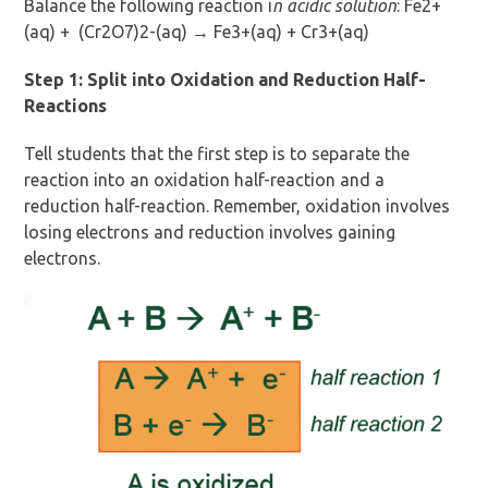
Balance the following reaction i
n acidic solution
: Fe2+
(aq) + (Cr2O7)2-(aq) → Fe3+(aq) + Cr3+(aq)
Step 1: Split into Oxidation and Reduction Half-
Reactions
Tell students that the first step is to separate the
reaction into an oxidation half-reaction and a
reduction half-reaction. Remember, oxidation involves
losing electrons and reduction involves gaining
electrons.