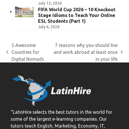
July 13, 2026
FIFA World Cup 2026 – 10 Knockout
Stage Idioms to Teach Your Online
ESL Students (Part 1)
July 6, 2026
5 Awesome
7 reasons why you should live
Countries for
and work abroad at least once
previous
next
Digital Nomads
in your life
post:
post:
“LatinHire selects the best tutors in the world for
some of the largest e-learning companies. Our
tutors teach English, Marketing, Economy, IT,