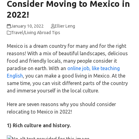
Consider Moving to Mexico in
2022!
January 10, 2022
Ellier Leng
Travel/Living Abroad Tips
Mexico is a dream country for many and for the right
reasons! With a mix of beautiful landscapes, delicious
food and friendly locals, many people consider it
paradise on earth. With an
online job, like teaching
English
, you can make a good living in Mexico. At the
same time, you can visit different parts of the country
and immerse yourself in the local culture.
Here are seven reasons why you should consider
relocating to Mexico in 2022!
1) Rich culture and history.