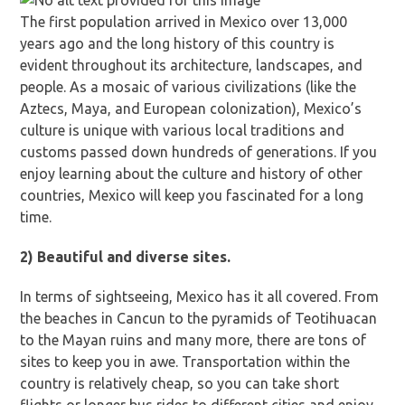
The first population arrived in Mexico over 13,000
years ago and the long history of this country is
evident throughout its architecture, landscapes, and
people. As a mosaic of various civilizations (like the
Aztecs, Maya, and European colonization), Mexico’s
culture is unique with various local traditions and
customs passed down hundreds of generations. If you
enjoy learning about the culture and history of other
countries, Mexico will keep you fascinated for a long
time.
2) Beautiful and diverse sites.
In terms of sightseeing, Mexico has it all covered. From
the beaches in Cancun to the pyramids of Teotihuacan
to the Mayan ruins and many more, there are tons of
sites to keep you in awe. Transportation within the
country is relatively cheap, so you can take short