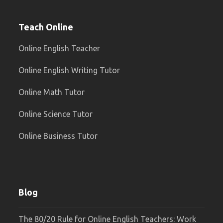
Teach Online
Online English Teacher
Online English Writing Tutor
Online Math Tutor
Online Science Tutor
Online Business Tutor
Blog
The 80/20 Rule for Online English Teachers: Work