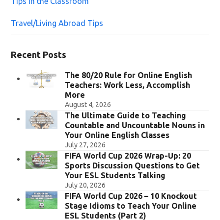
Tips in the Classroom
Travel/Living Abroad Tips
Recent Posts
The 80/20 Rule for Online English
Teachers: Work Less, Accomplish
More
August 4, 2026
The Ultimate Guide to Teaching
Countable and Uncountable Nouns in
Your Online English Classes
July 27, 2026
FIFA World Cup 2026 Wrap-Up: 20
Sports Discussion Questions to Get
Your ESL Students Talking
July 20, 2026
FIFA World Cup 2026 – 10 Knockout
Stage Idioms to Teach Your Online
ESL Students (Part 2)