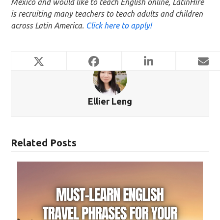
Mexico and would like to teach English online, LatinHire
is recruiting many teachers to teach adults and children
across Latin America.
Click here to apply!
Ellier Leng
Related Posts