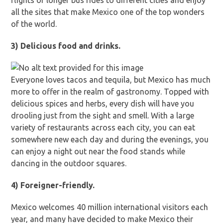
flights or longer bus rides to different cities and enjoy
all the sites that make Mexico one of the top wonders
of the world.
3) Delicious food and drinks.
Everyone loves tacos and tequila, but Mexico has much
more to offer in the realm of gastronomy. Topped with
delicious spices and herbs, every dish will have you
drooling just from the sight and smell. With a large
variety of restaurants across each city, you can eat
somewhere new each day and during the evenings, you
can enjoy a night out near the food stands while
dancing in the outdoor squares.
4) Foreigner-friendly.
Mexico welcomes 40 million international visitors each
year, and many have decided to make Mexico their