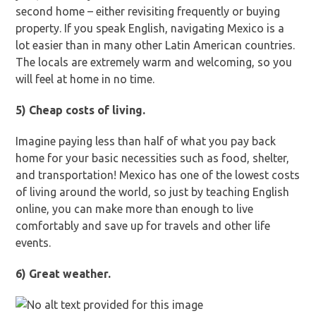
second home – either revisiting frequently or buying
property. If you speak English, navigating Mexico is a
lot easier than in many other Latin American countries.
The locals are extremely warm and welcoming, so you
will feel at home in no time.
5) Cheap costs of living.
Imagine paying less than half of what you pay back
home for your basic necessities such as food, shelter,
and transportation! Mexico has one of the lowest costs
of living around the world, so just by teaching English
online, you can make more than enough to live
comfortably and save up for travels and other life
events.
6) Great weather.