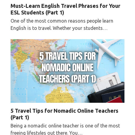
Must-Learn English Travel Phrases for Your
ESL Students (Part 1)
One of the most common reasons people learn
English is to travel. Whether your students…
5 Travel Tips for Nomadic Online Teachers
(Part 1)
Being a nomadic online teacher is one of the most
freeing lifestyles out there. You…