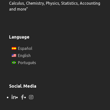
Calculus, Chemistry, Physics, Statistics, Accounting
and more”
Language
Español
English
Português
Social. Media