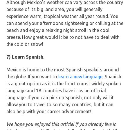
Although Mexico’s weather can vary across the country
because of its big land area, you will generally
experience warm, tropical weather all year round. You
can spend your afternoons sightseeing or chilling at the
beach and enjoy a relaxing night stroll in the cool
breeze. How great would it be to not have to deal with
the cold or snow!
7) Learn Spanish.
Mexico is home to the most Spanish speakers around
the globe. If you want to
learn a new language
, Spanish
is a great option as it is the fourth most widely spoken
language and 18 countries have it as an official
language. If you can pick up Spanish, not only will it
allow you to travel to so many countries, but it can
also help with your career advancement!
We hope you enjoyed this article! If you already live in