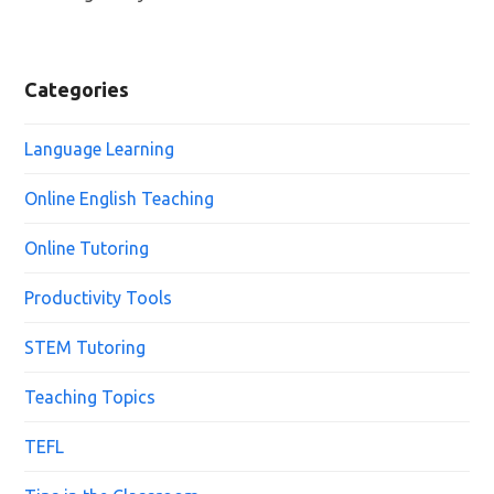
Categories
Language Learning
Online English Teaching
Online Tutoring
Productivity Tools
STEM Tutoring
Teaching Topics
TEFL