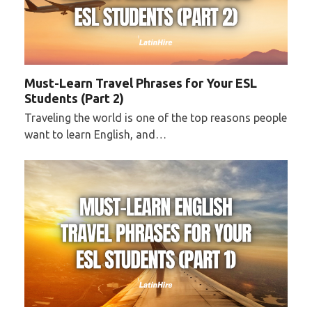
Must-Learn Travel Phrases for Your ESL
Students (Part 2)
Traveling the world is one of the top reasons people
want to learn English, and…