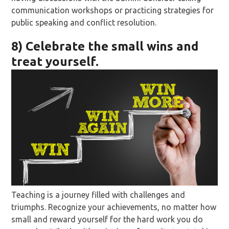
communication workshops or practicing strategies for
public speaking and conflict resolution.
8) Celebrate the small wins and
treat yourself.
Teaching is a journey filled with challenges and
triumphs. Recognize your achievements, no matter how
small and reward yourself for the hard work you do