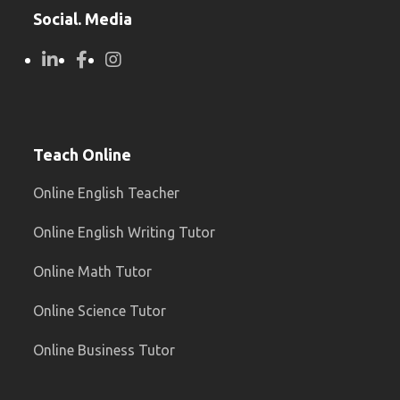
Social. Media
Teach Online
Online English Teacher
Online English Writing Tutor
Online Math Tutor
Online Science Tutor
Online Business Tutor