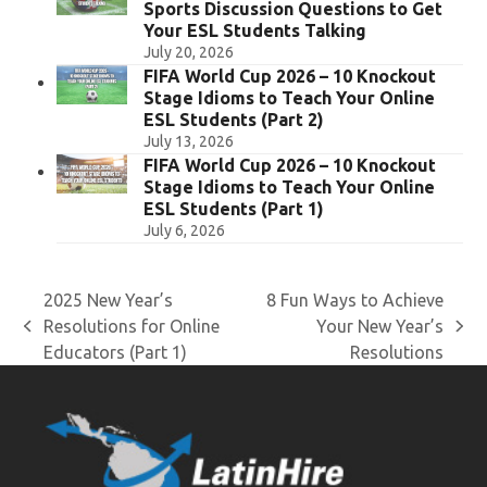
Sports Discussion Questions to Get
Your ESL Students Talking
July 20, 2026
FIFA World Cup 2026 – 10 Knockout
Stage Idioms to Teach Your Online
ESL Students (Part 2)
July 13, 2026
FIFA World Cup 2026 – 10 Knockout
Stage Idioms to Teach Your Online
ESL Students (Part 1)
July 6, 2026
2025 New Year’s
8 Fun Ways to Achieve
Resolutions for Online
Your New Year’s
previous
next
Educators (Part 1)
Resolutions
post:
post: