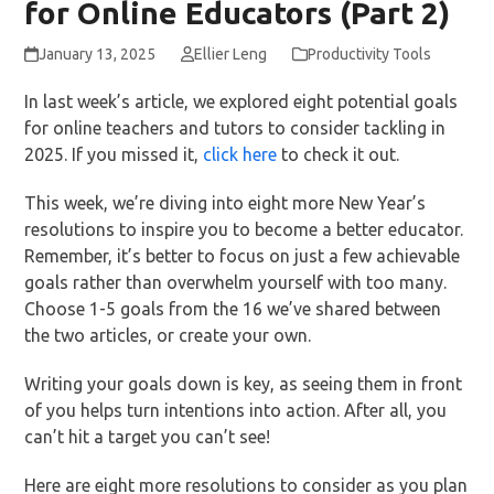
for Online Educators (Part 2)
January 13, 2025
Ellier Leng
Productivity Tools
In last week’s article, we explored eight potential goals
for online teachers and tutors to consider tackling in
2025. If you missed it,
click here
to check it out.
This week, we’re diving into eight more New Year’s
resolutions to inspire you to become a better educator.
Remember, it’s better to focus on just a few achievable
goals rather than overwhelm yourself with too many.
Choose 1-5 goals from the 16 we’ve shared between
the two articles, or create your own.
Writing your goals down is key, as seeing them in front
of you helps turn intentions into action. After all, you
can’t hit a target you can’t see!
Here are eight more resolutions to consider as you plan