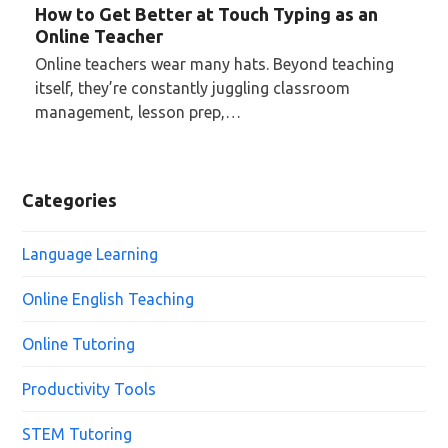
How to Get Better at Touch Typing as an
Online Teacher
Online teachers wear many hats. Beyond teaching
itself, they’re constantly juggling classroom
management, lesson prep,…
Categories
Language Learning
Online English Teaching
Online Tutoring
Productivity Tools
STEM Tutoring