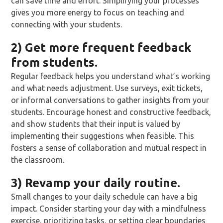
can save time and effort. Simplifying your processes
gives you more energy to focus on teaching and
connecting with your students.
2) Get more frequent feedback
from students.
Regular feedback helps you understand what’s working
and what needs adjustment. Use surveys, exit tickets,
or informal conversations to gather insights from your
students. Encourage honest and constructive feedback,
and show students that their input is valued by
implementing their suggestions when feasible. This
fosters a sense of collaboration and mutual respect in
the classroom.
3) Revamp your daily routine.
Small changes to your daily schedule can have a big
impact. Consider starting your day with a mindfulness
exercise, prioritizing tasks, or setting clear boundaries