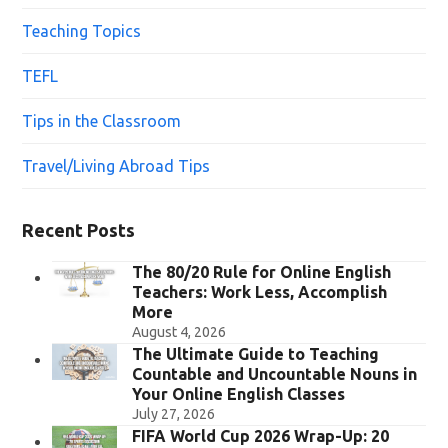
Teaching Topics
TEFL
Tips in the Classroom
Travel/Living Abroad Tips
Recent Posts
The 80/20 Rule for Online English
Teachers: Work Less, Accomplish
More
August 4, 2026
The Ultimate Guide to Teaching
Countable and Uncountable Nouns in
Your Online English Classes
July 27, 2026
FIFA World Cup 2026 Wrap-Up: 20