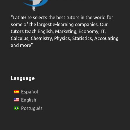
“LatinHire selects the best tutors in the world for
some of the largest e-learning companies. Our
tutors teach English, Marketing, Economy, IT,
Calculus, Chemistry, Physics, Statistics, Accounting
and more”
Language
Español
English
Português