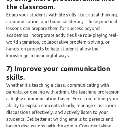
the classroom.
Equip your students with life skills like critical thinking,
communication, and financial literacy. These practical
lessons can prepare them for success beyond
academics. Incorporate activities like role-playing real-
world scenarios, collaborative problem-solving, or
hands-on projects to help students allow their
knowledge in meaningful ways.
7) Improve your communication
skills.
Whether it’s teaching a class, communicating with
parents, or dealing with admin, the teaching profession
is highly communication-based. Focus on refining your
ability to explain concepts clearly, manage classroom
discussions effectively, and actively listen to your
students. Get better at writing emails to parents and
having discussions with the admin. Consider taking