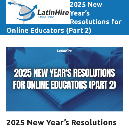
Skip
2025 New
Open
Close
to
Year’s
mobile
mobile
content
Resolutions for
menu
menu
Online Educators (Part 2)
2025 New Year’s Resolutions