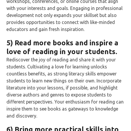
workshops, conferences, or online courses that align
with your interests and goals. Engaging in professional
development not only expands your skillset but also
provides opportunities to connect with like-minded
educators and gain fresh inspiration.
5) Read more books and inspire a
love of reading in your students.
Rediscover the joy of reading and share it with your
students. Cultivating a love for learning unlocks
countless benefits, as strong literacy skills empower
students to learn new things on their own. Incorporate
literature into your lessons, if possible, and highlight
diverse authors and genres to expose students to
different perspectives. Your enthusiasm for reading can
inspire them to see books as gateways to knowledge
and discovery.
6) Bring more practical skills into