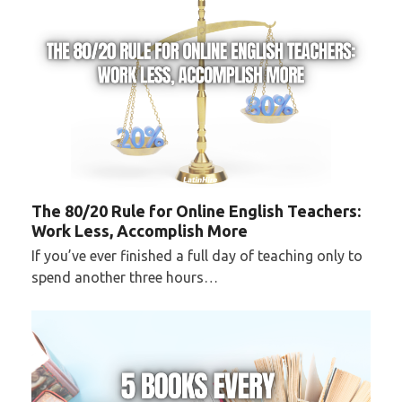
The 80/20 Rule for Online English Teachers:
Work Less, Accomplish More
If you’ve ever finished a full day of teaching only to
spend another three hours…