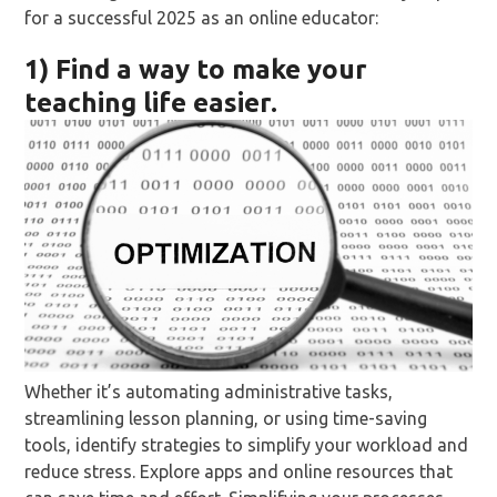
for a successful 2025 as an online educator:
1) Find a way to make your
teaching life easier.
Whether it’s automating administrative tasks,
streamlining lesson planning, or using time-saving
tools, identify strategies to simplify your workload and
reduce stress. Explore apps and online resources that