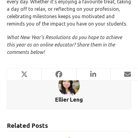
every day. Whether it’s enjoying a favourite treat, taking
a day off to relax, or reflecting on your profession,
celebrating milestones keeps you motivated and
reminds you of the impact you have on your students.
What New Year’s Resolutions do you hope to achieve
this year as an online educator? Share them in the
comments below!
Ellier Leng
Related Posts