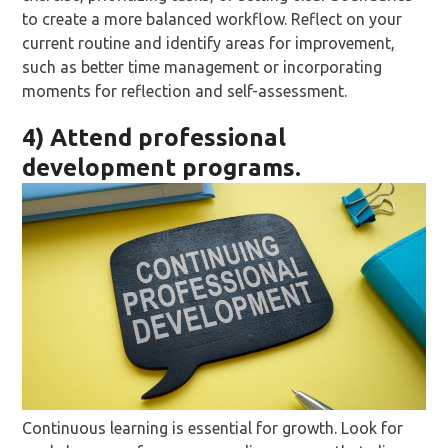
to create a more balanced workflow. Reflect on your
current routine and identify areas for improvement,
such as better time management or incorporating
moments for reflection and self-assessment.
4) Attend professional
development programs.
Continuous learning is essential for growth. Look for