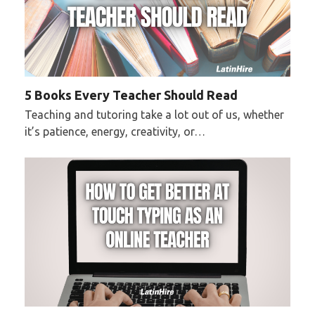
5 Books Every Teacher Should Read
Teaching and tutoring take a lot out of us, whether
it’s patience, energy, creativity, or…