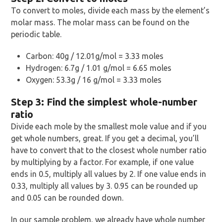
To convert to moles, divide each mass by the element’s
molar mass. The molar mass can be found on the
periodic table.
Carbon: 40g / 12.01g/mol = 3.33 moles
Hydrogen: 6.7g / 1.01 g/mol = 6.65 moles
Oxygen: 53.3g / 16 g/mol = 3.33 moles
Step 3: Find the simplest whole-number
ratio
Divide each mole by the smallest mole value and if you
get whole numbers, great. If you get a decimal, you’ll
have to convert that to the closest whole number ratio
by multiplying by a factor. For example, if one value
ends in 0.5, multiply all values by 2. If one value ends in
0.33, multiply all values by 3. 0.95 can be rounded up
and 0.05 can be rounded down.
In our sample problem, we already have whole number