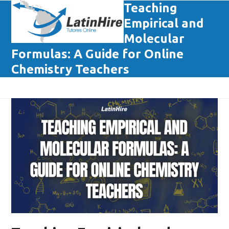
Skip
Teaching
Open
Close
to
Empirical and
mobile
mobile
content
Molecular
menu
menu
Formulas: A Guide for Online
Chemistry Teachers