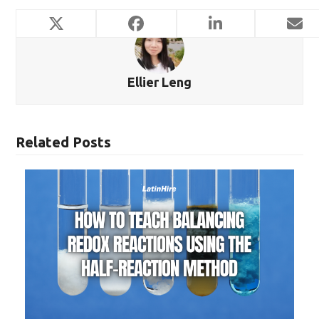
Ellier Leng
Related Posts