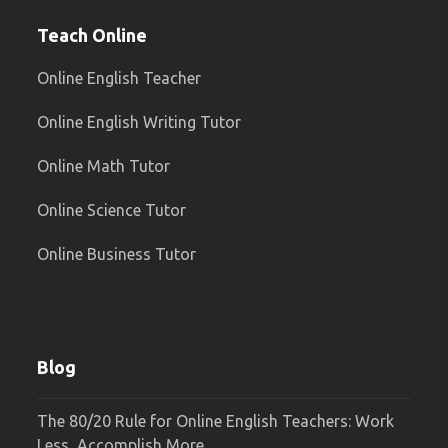
Teach Online
Online English Teacher
Online English Writing Tutor
Online Math Tutor
Online Science Tutor
Online Business Tutor
Blog
The 80/20 Rule for Online English Teachers: Work
Less, Accomplish More