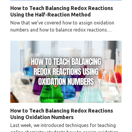
How to Teach Balancing Redox Reactions
Using the Half-Reaction Method
Now that we’ve covered how to assign oxidation
numbers and how to balance redox reactions…
How to Teach Balancing Redox Reactions
Using Oxidation Numbers
Last week, we introduced techniques for teaching