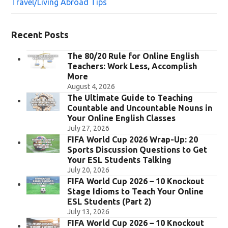
Travel/Living Abroad Tips
Recent Posts
The 80/20 Rule for Online English
Teachers: Work Less, Accomplish
More
August 4, 2026
The Ultimate Guide to Teaching
Countable and Uncountable Nouns in
Your Online English Classes
July 27, 2026
FIFA World Cup 2026 Wrap-Up: 20
Sports Discussion Questions to Get
Your ESL Students Talking
July 20, 2026
FIFA World Cup 2026 – 10 Knockout
Stage Idioms to Teach Your Online
ESL Students (Part 2)
July 13, 2026
FIFA World Cup 2026 – 10 Knockout