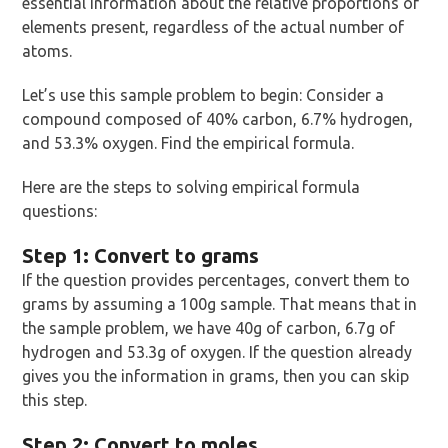
essential information about the relative proportions of
elements present, regardless of the actual number of
atoms.
Let’s use this sample problem to begin: Consider a
compound composed of 40% carbon, 6.7% hydrogen,
and 53.3% oxygen. Find the empirical formula.
Here are the steps to solving empirical formula
questions:
Step 1: Convert to grams
If the question provides percentages, convert them to
grams by assuming a 100g sample. That means that in
the sample problem, we have 40g of carbon, 6.7g of
hydrogen and 53.3g of oxygen. If the question already
gives you the information in grams, then you can skip
this step.
Step 2: Convert to moles