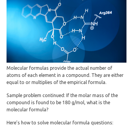
Molecular formulas provide the actual number of
atoms of each element in a compound. They are either
equal to or multiplies of the empirical formula.
Sample problem continued: If the molar mass of the
compound is found to be 180 g/mol, what is the
molecular formula?
Here’s how to solve molecular formula questions: