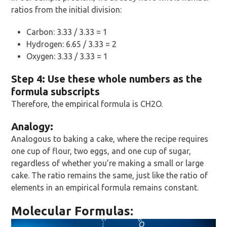
ratios from the initial division:
Carbon: 3.33 / 3.33 = 1
Hydrogen: 6.65 / 3.33 = 2
Oxygen: 3.33 / 3.33 = 1
Step 4: Use these whole numbers as the
formula subscripts
Therefore, the empirical formula is CH2O.
Analogy:
Analogous to baking a cake, where the recipe requires
one cup of flour, two eggs, and one cup of sugar,
regardless of whether you’re making a small or large
cake. The ratio remains the same, just like the ratio of
elements in an empirical formula remains constant.
Molecular Formulas: