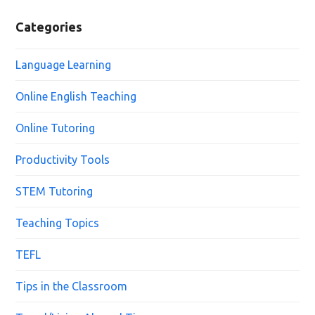
Categories
Language Learning
Online English Teaching
Online Tutoring
Productivity Tools
STEM Tutoring
Teaching Topics
TEFL
Tips in the Classroom