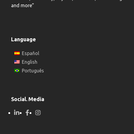
and more”
Language
Español
English
Português
Social. Media