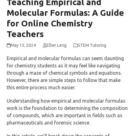
Teaching Empirical and
Molecular Formulas: A Guide
for Online Chemistry
Teachers
May 13, 2024
Ellier Leng
STEM Tutoring
Empirical and molecular formulas can seem daunting
for chemistry students as it may feel like navigating
through a maze of chemical symbols and equations.
However, there are simple steps to follow that make
this entire process much easier.
Understanding how empirical and molecular formulas
work is the foundation to determining the composition
of compounds, which are important in fields such as
pharmaceuticals and forensic science.