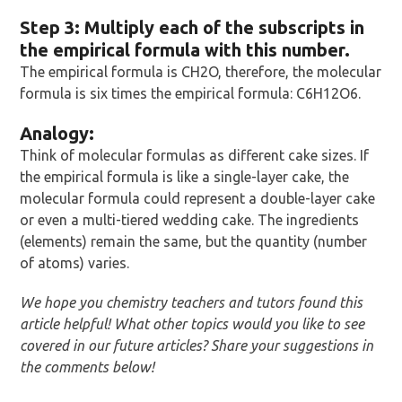
Step 3: Multiply each of the subscripts in
the empirical formula with this number.
The empirical formula is CH2O, therefore, the molecular
formula is six times the empirical formula: C6H12O6.
Analogy:
Think of molecular formulas as different cake sizes. If
the empirical formula is like a single-layer cake, the
molecular formula could represent a double-layer cake
or even a multi-tiered wedding cake. The ingredients
(elements) remain the same, but the quantity (number
of atoms) varies.
We hope you chemistry teachers and tutors found this
article helpful! What other topics would you like to see
covered in our future articles? Share your suggestions in
the comments below!