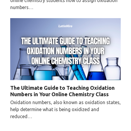
online chemistry students how to assign oxidation
numbers…
The Ultimate Guide to Teaching Oxidation
Numbers in Your Online Chemistry Class
Oxidation numbers, also known as oxidation states,
help determine what is being oxidized and
reduced…