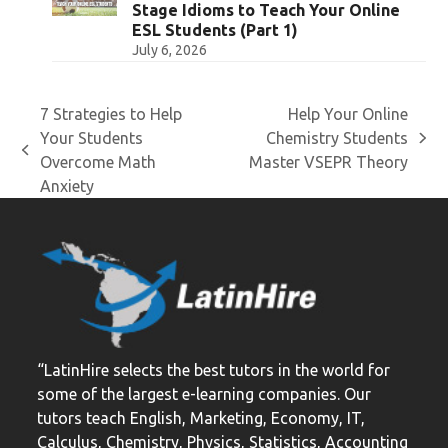
Stage Idioms to Teach Your Online
ESL Students (Part 1)
July 6, 2026
7 Strategies to Help
Help Your Online
Your Students
Chemistry Students
next
previous
Overcome Math
Master VSEPR Theory
post:
post:
Anxiety
“LatinHire selects the best tutors in the world for
some of the largest e-learning companies. Our
tutors teach English, Marketing, Economy, IT,
Calculus, Chemistry, Physics, Statistics, Accounting