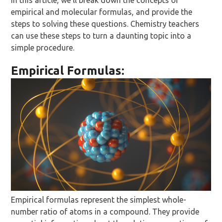
In this article, we’ll break down the concepts of
empirical and molecular formulas, and provide the
steps to solving these questions. Chemistry teachers
can use these steps to turn a daunting topic into a
simple procedure.
Empirical Formulas:
Empirical formulas represent the simplest whole-
number ratio of atoms in a compound. They provide