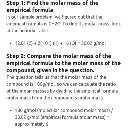
Step 1: Find the molar mass of the
empirical formula
In our sample problem, we figured out that the
empirical formula is CH2O. To find its molar mass, look
at the periodic table:
12.01 (C) + 2(1.01) (H) + 16 (O) = 30.02 g/mol
Step 2: Compare the molar mass of the
empirical formula to the molar mass of the
compound, given in the question.
The question tells us that the molar mass of the
compound is 180g/mol, so we can calculate the ratio
of the molar masses by dividing the empirical formula
molar mass from the compound’s molar mass.
180 g/mol (molecular compound molar mass) /
30.02 g/mol (empirical formula molar mass) =
approximately 6