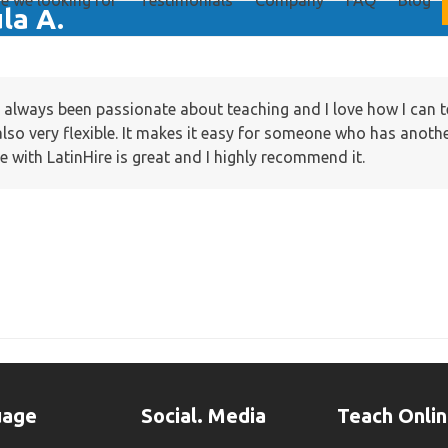
e we looking for
Testimonials
Company
FAQ
Blog
la A.
e always been passionate about teaching and I love how I can 
also very flexible. It makes it easy for someone who has anoth
ine with LatinHire is great and I highly recommend it.
uage
Social. Media
Teach Onli