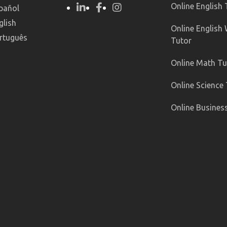
Online English
pañol
glish
Online English 
rtuguês
Tutor
Online Math Tu
Online Science
Online Busines