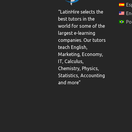
Es
“LatinHire selects the
En
best tutors in the
Po
world for some of the
largest e-learning
companies. Our tutors
teach English,
Marketing, Economy,
IT, Calculus,
Chemistry, Physics,
Statistics, Accounting
and more”