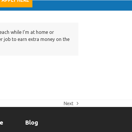
APPLY HERE
teach while I’m at home or
er job to earn extra money on the
Next
next
post:
ne
Blog