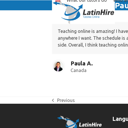
What our tutors do
Who ar
Skip
Pau
to
content
Teaching online is amazing! I hav
anywhere I want. The schedule is 
side. Overall, I think teaching onl
Paula A.
Canada
Previous
previous
post:
Lang