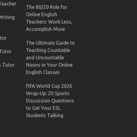
 Teacher
The 80/20 Rule for
Online English
Writing
Teachers: Work Less,
Accomplish More
tor
The Ultimate Guide to
Teaching Countable
 Tutor
and Uncountable
s Tutor
Nouns in Your Online
English Classes
FIFA World Cup 2026
Wrap-Up: 20 Sports
Discussion Questions
to Get Your ESL
Students Talking