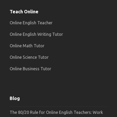
Teach Online
Online English Teacher
Online English Writing Tutor
Online Math Tutor
Online Science Tutor
Online Business Tutor
Blog
The 80/20 Rule for Online English Teachers: Work