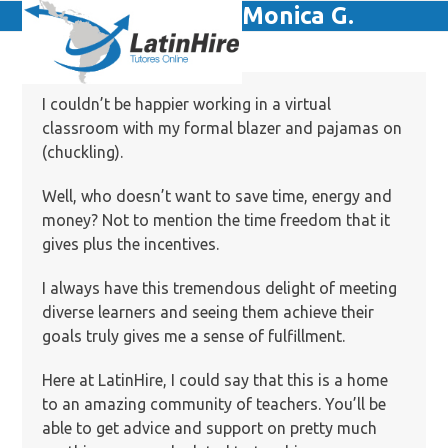
Skip
Monica G.
Open
Close
to
mobile
mobile
content
menu
menu
I couldn’t be happier working in a virtual
classroom with my formal blazer and pajamas on
(chuckling).
Well, who doesn’t want to save time, energy and
money? Not to mention the time freedom that it
gives plus the incentives.
I always have this tremendous delight of meeting
diverse learners and seeing them achieve their
goals truly gives me a sense of fulfillment.
Here at LatinHire, I could say that this is a home
to an amazing community of teachers. You’ll be
able to get advice and support on pretty much