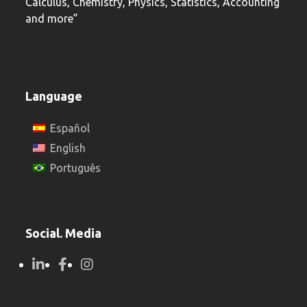
Calculus, Chemistry, Physics, Statistics, Accounting
and more”
Language
Español
English
Português
Social. Media