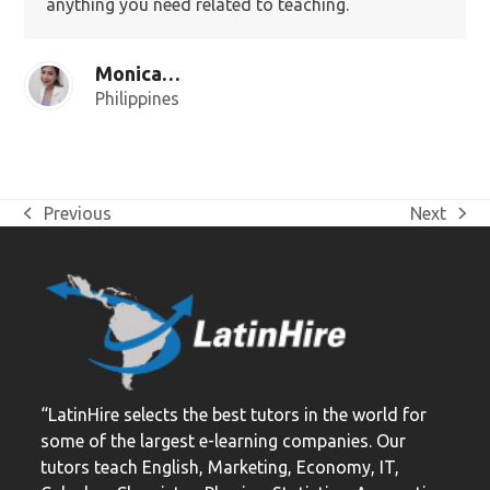
anything you need related to teaching.
Monica G.
Philippines
Previous
Next
previous
next
post:
post:
“LatinHire selects the best tutors in the world for
some of the largest e-learning companies. Our
tutors teach English, Marketing, Economy, IT,