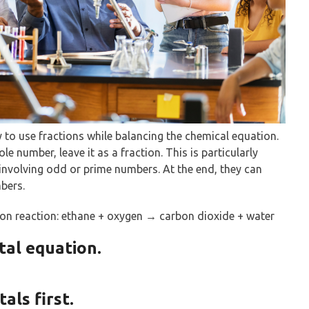
y to use fractions while balancing the chemical equation.
ole number, leave it as a fraction. This is particularly
involving odd or prime numbers. At the end, they can
bers.
on reaction: ethane + oxygen → carbon dioxide + water
tal equation.
als first.