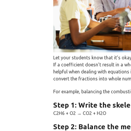
Let your students know that it’s oka
If a coefficient doesn’t result in a wh
helpful when dealing with equations 
convert the fractions into whole num
For example, balancing the combusti
Step 1: Write the skele
C2H6 + O2 → CO2 + H2O
Step 2: Balance the met