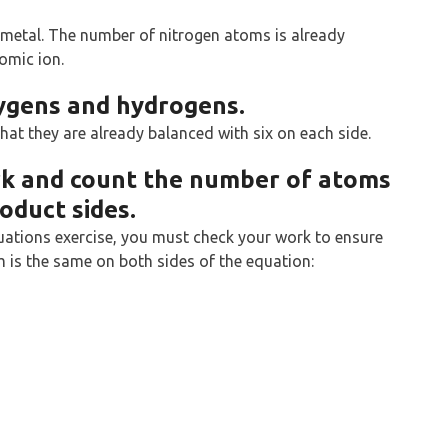
n-metal. The number of nitrogen atoms is already
tomic ion.
xygens and hydrogens.
at they are already balanced with six on each side.
rk and count the number of atoms
oduct sides.
uations exercise, you must check your work to ensure
 is the same on both sides of the equation: