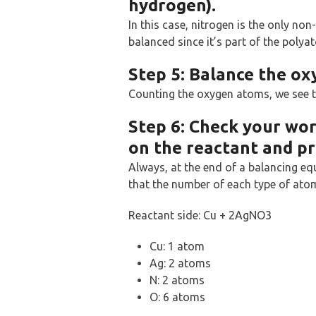
hydrogen).
In this case, nitrogen is the only no
balanced since it’s part of the polya
Step 5: Balance the o
Counting the oxygen atoms, we see th
Step 6: Check your wo
on the reactant and pr
Always, at the end of a balancing eq
that the number of each type of atom
Reactant side: Cu + 2AgNO3
Cu: 1 atom
Ag: 2 atoms
N: 2 atoms
O: 6 atoms