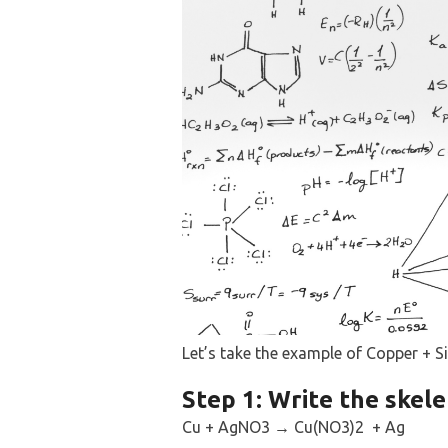
Let’s take the example of Copper + Sil
Step 1: Write the skele
Cu + AgNO3 → Cu(NO3)2 + Ag