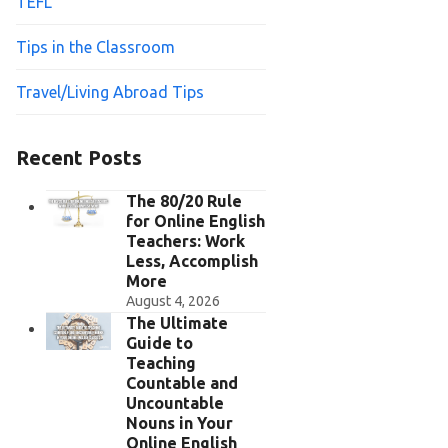
TEFL
Tips in the Classroom
Travel/Living Abroad Tips
Recent Posts
The 80/20 Rule
for Online English
Teachers: Work
Less, Accomplish
More
August 4, 2026
The Ultimate
Guide to
Teaching
Countable and
Uncountable
Nouns in Your
Online English