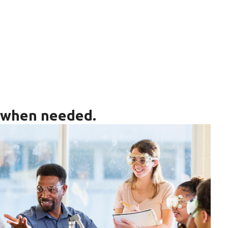
s when needed.