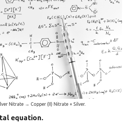
ver Nitrate → Copper (II) Nitrate + Silver.
tal equation.