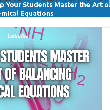
e we looking for
Testimonials
Company
FAQ
Blog
p Your Students Master the Art o
mical Equations