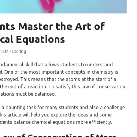
nts Master the Art of
cal Equations
TEM Tutoring
ndamental skill that allows students to understand
el. One of the most important concepts in chemistry is
stroyed. This means that the atoms at the start of a
he end of a reaction. To satisfy this law of conservation
uations must be balanced.
 a daunting task for many students and also a challenge
This article will help you explore the ideas and some
udents balance chemical equations more efficiently.