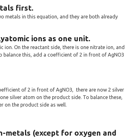
als first.
wo metals in this equation, and they are both already
yatomic ions as one unit.
 ion. On the reactant side, there is one nitrate ion, and
o balance this, add a coefficient of 2 in front of AgNO3
oefficient of 2 in front of AgNO3, there are now 2 silver
one silver atom on the product side. To balance these,
ver on the product side as well.
n-metals (except for oxygen and