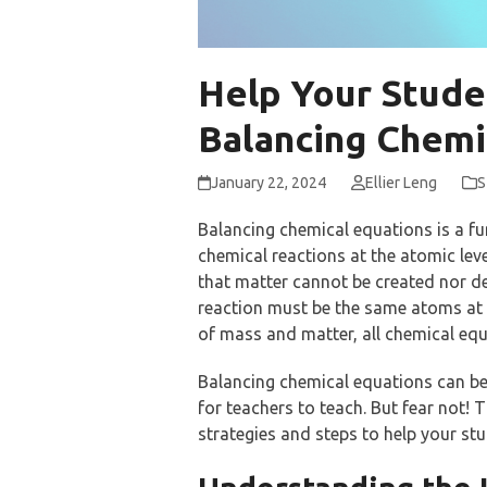
Help Your Stude
Balancing Chemi
January 22, 2024
Ellier Leng
S
Balancing chemical equations is a fu
chemical reactions at the atomic lev
that matter cannot be created nor de
reaction must be the same atoms at t
of mass and matter, all chemical eq
Balancing chemical equations can be
for teachers to teach. But fear not! 
strategies and steps to help your st