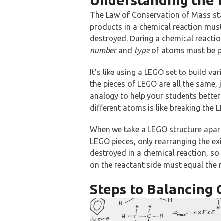
Understanding the 
The Law of Conservation of Mass sta
products in a chemical reaction mus
destroyed. During a chemical reacti
number
and
type
of atoms must be pr
It’s like using a LEGO set to build va
the pieces of LEGO are all the same, 
analogy to help your students bette
different atoms is like breaking the
When we take a LEGO structure apart
LEGO pieces, only rearranging the exi
destroyed in a chemical reaction, s
on the reactant side must equal the
Steps to Balancing