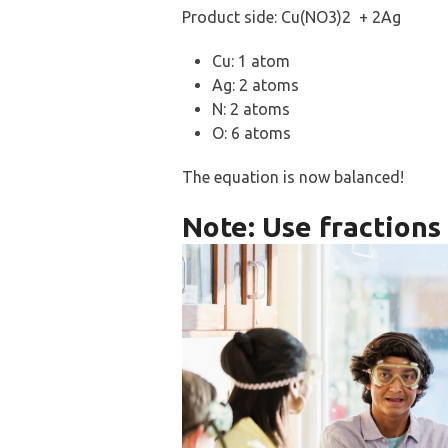
Product side: Cu(NO3)2 + 2Ag
Cu: 1 atom
Ag: 2 atoms
N: 2 atoms
O: 6 atoms
The equation is now balanced!
Note: Use fraction