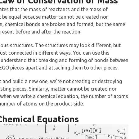
Law of Conservation of Mass
tes that the mass of reactants and the mass of
t be equal because matter cannot be created nor
on, chemical bonds are broken and formed, but the same
esent before and after the reaction.
rious structures. The structures may look different, but
just connected in different ways. You can use this
r understand that breaking and forming of bonds between
 LEGO pieces apart and attaching them to other pieces.
 and build a new one, we’re not creating or destroying
sting pieces. Similarly, matter cannot be created nor
o when we write a chemical equation, the number of atoms
 number of atoms on the product side.
 Chemical Equations