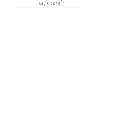
July 6, 2026