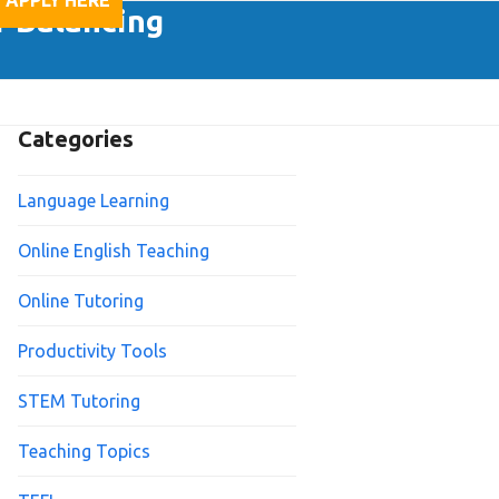
APPLY HERE
f Balancing
Categories
Language Learning
Online English Teaching
Online Tutoring
Productivity Tools
STEM Tutoring
Teaching Topics