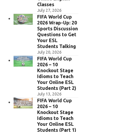
Classes
July 27, 2026
FIFA World Cup
2026 Wrap-Up: 20
Sports Discussion
Questions to Get
Your ESL
Students Talking
July 20, 2026
FIFA World Cup
2026 – 10
Knockout Stage
Idioms to Teach
Your Online ESL
Students (Part 2)
July 13, 2026
FIFA World Cup
2026 – 10
Knockout Stage
Idioms to Teach
Your Online ESL
Students (Part 1)