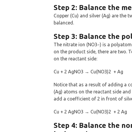
Step 2: Balance the met
Copper (Cu) and silver (Ag) are the t
balanced.
Step 3: Balance the pol
The nitrate ion (NO3−) is a polyatomic
on the product side, there are two. T
on the reactant side:
Cu + 2 AgNO3 → Cu(NO3)2 + Ag
Notice that as a result of adding a c
(Ag) atoms on the reactant side and 
add a coefficient of 2 in front of sil
Cu + 2 AgNO3 → Cu(NO3)2 + 2 Ag
Step 4: Balance the no