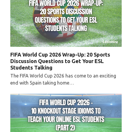
FIFA World Cup 2026 Wrap-Up: 20 Sports
Discussion Questions to Get Your ESL
Students Talking
The FIFA World Cup 2026 has come to an exciting
end with Spain taking home…