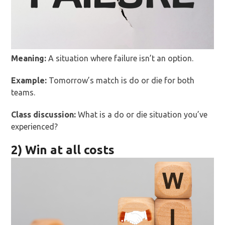
Meaning:
A situation where failure isn’t an option.
Example:
Tomorrow’s match is do or die for both
teams.
Class discussion:
What is a do or die situation you’ve
experienced?
2) Win at all costs