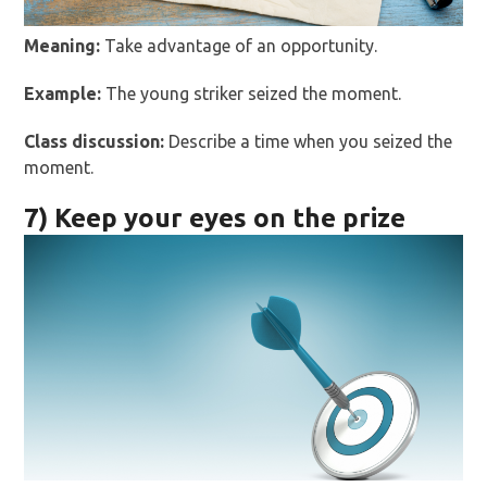
Meaning:
Take advantage of an opportunity.
Example:
The young striker seized the moment.
Class discussion:
Describe a time when you seized the
moment.
7) Keep your eyes on the prize