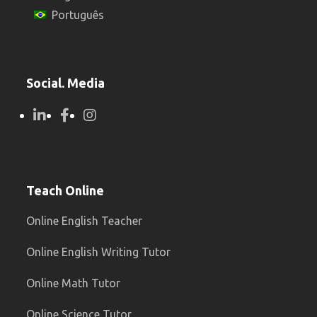
Português
Social. Media
Teach Online
Online English Teacher
Online English Writing Tutor
Online Math Tutor
Online Science Tutor