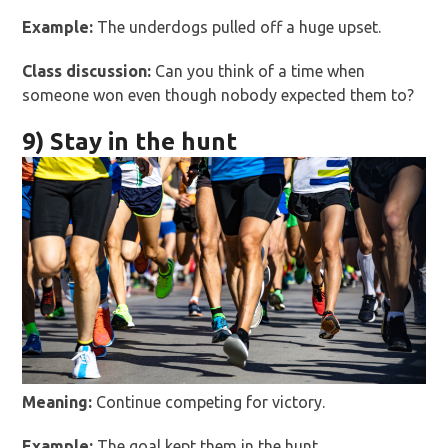
Example:
The underdogs pulled off a huge upset.
Class discussion:
Can you think of a time when
someone won even though nobody expected them to?
9) Stay in the hunt
Meaning:
Continue competing for victory.
Example:
The goal kept them in the hunt.