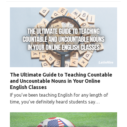
The Ultimate Guide to Teaching Countable
and Uncountable Nouns in Your Online
English Classes
If you’ve been teaching English for any length of
time, you’ve definitely heard students say…