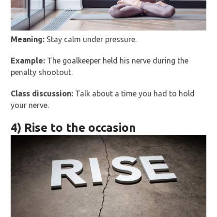
Meaning:
Stay calm under pressure.
Example:
The goalkeeper held his nerve during the
penalty shootout.
Class discussion:
Talk about a time you had to hold
your nerve.
4) Rise to the occasion