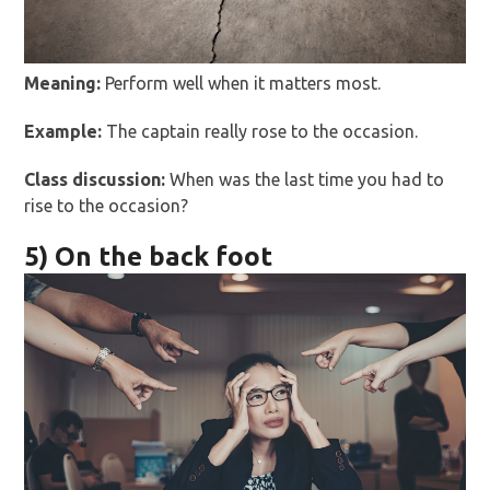
Meaning:
Perform well when it matters most.
Example:
The captain really rose to the occasion.
Class discussion:
When was the last time you had to
rise to the occasion?
5) On the back foot