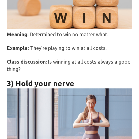
Meaning:
Determined to win no matter what.
Example:
They’re playing to win at all costs.
Class discussion:
Is winning at all costs always a good
thing?
3) Hold your nerve