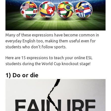
Many of these expressions have become common in
everyday English too, making them useful even for
students who don’t follow sports.
Here are 15 expressions to teach your online ESL
students during the World Cup knockout stage!
1) Do or die