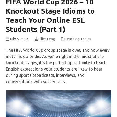
FIFA World Cup 2026 – 10
Knockout Stage Idioms to
Teach Your Online ESL
Students (Part 1)
July 6, 2026
Ellier Leng
Teaching Topics
The FIFA World Cup group stage is over, and now every
match is do or die. As we’re right in the midst of the
knockout stages, it’s the perfect opportunity to teach
English expressions your students are likely to hear
during sports broadcasts, interviews, and
conversations with soccer fans.