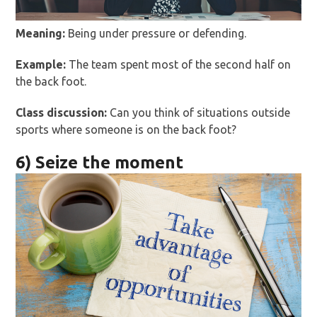
Meaning:
Being under pressure or defending.
Example:
The team spent most of the second half on
the back foot.
Class discussion:
Can you think of situations outside
sports where someone is on the back foot?
6) Seize the moment