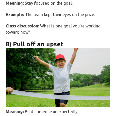
Meaning:
Stay focused on the goal.
Example:
The team kept their eyes on the prize.
Class discussion:
What is one goal you’re working
toward now?
8) Pull off an upset
Meaning:
Beat someone unexpectedly.