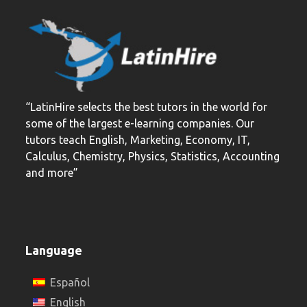
“LatinHire selects the best tutors in the world for
some of the largest e-learning companies. Our
tutors teach English, Marketing, Economy, IT,
Calculus, Chemistry, Physics, Statistics, Accounting
and more”
Language
Español
English