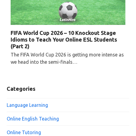
FIFA World Cup 2026 – 10 Knockout Stage
Idioms to Teach Your Online ESL Students
(Part 2)
The FIFA World Cup 2026 is getting more intense as
we head into the semi-finals…
Categories
Language Learning
Online English Teaching
Online Tutoring