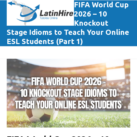
Skip
FIFA World Cup
Open
Close
to
2026 – 10
mobile
mobile
content
Knockout
menu
menu
Stage Idioms to Teach Your Online
ESL Students (Part 1)