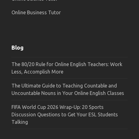
Online Business Tutor
Blog
The 80/20 Rule for Online English Teachers: Work
Less, Accomplish More
The Ultimate Guide to Teaching Countable and
Uncountable Nouns in Your Online English Classes
FIFA World Cup 2026 Wrap-Up: 20 Sports
Discussion Questions to Get Your ESL Students
Talking