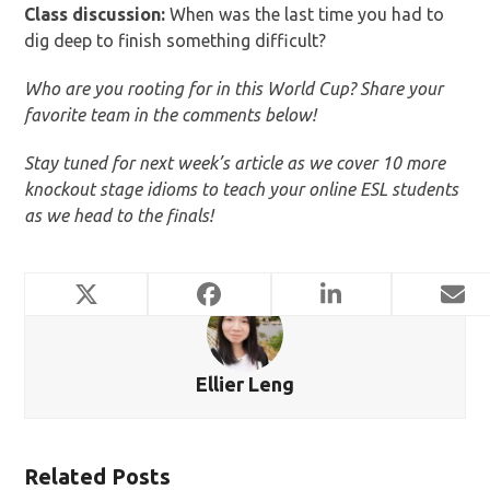
Class discussion:
When was the last time you had to
dig deep to finish something difficult?
Who are you rooting for in this World Cup? Share your
favorite team in the comments below!
Stay tuned for next week’s article as we cover 10 more
knockout stage idioms to teach your online ESL students
as we head to the finals!
Ellier Leng
Related Posts