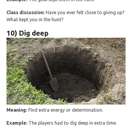
Class discussion:
Have you ever felt close to giving up?
What kept you in the hunt?
10) Dig deep
Meaning:
FInd extra energy or determination.
Example:
The players had to dig deep in extra time.