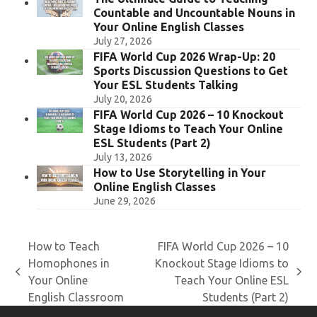
Countable and Uncountable Nouns in
Your Online English Classes
July 27, 2026
FIFA World Cup 2026 Wrap-Up: 20
Sports Discussion Questions to Get
Your ESL Students Talking
July 20, 2026
FIFA World Cup 2026 – 10 Knockout
Stage Idioms to Teach Your Online
ESL Students (Part 2)
July 13, 2026
How to Use Storytelling in Your
Online English Classes
June 29, 2026
How to Teach
FIFA World Cup 2026 – 10
Homophones in
Knockout Stage Idioms to
previous
next
Your Online
Teach Your Online ESL
post:
post:
English Classroom
Students (Part 2)