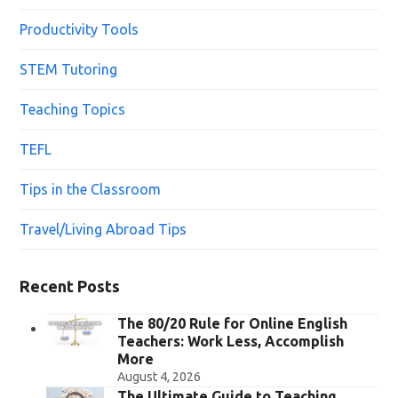
Productivity Tools
STEM Tutoring
Teaching Topics
TEFL
Tips in the Classroom
Travel/Living Abroad Tips
Recent Posts
The 80/20 Rule for Online English
Teachers: Work Less, Accomplish
More
August 4, 2026
The Ultimate Guide to Teaching