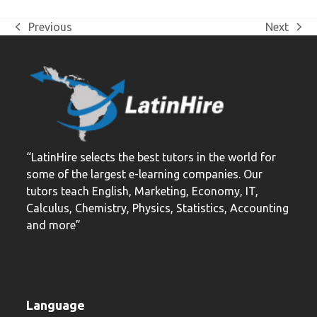
Previous
Next
previous
next
post:
post:
“LatinHire selects the best tutors in the world for
some of the largest e-learning companies. Our
tutors teach English, Marketing, Economy, IT,
Calculus, Chemistry, Physics, Statistics, Accounting
and more”
Language