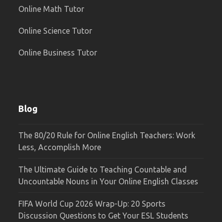
Online Math Tutor
Online Science Tutor
Online Business Tutor
Blog
The 80/20 Rule for Online English Teachers: Work
Less, Accomplish More
The Ultimate Guide to Teaching Countable and
Uncountable Nouns in Your Online English Classes
FIFA World Cup 2026 Wrap-Up: 20 Sports
Discussion Questions to Get Your ESL Students