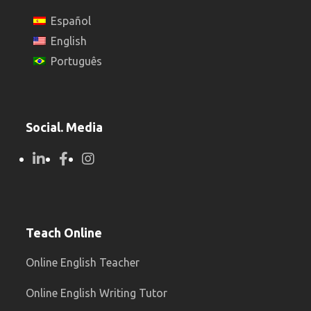
Español
English
Português
Social. Media
Teach Online
Online English Teacher
Online English Writing Tutor