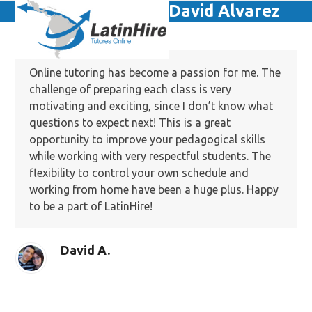
Skip
David Alvarez
Open
Close
to
mobile
mobile
content
menu
menu
Online tutoring has become a passion for me. The
challenge of preparing each class is very
motivating and exciting, since I don’t know what
questions to expect next! This is a great
opportunity to improve your pedagogical skills
while working with very respectful students. The
flexibility to control your own schedule and
working from home have been a huge plus. Happy
to be a part of LatinHire!
David A.