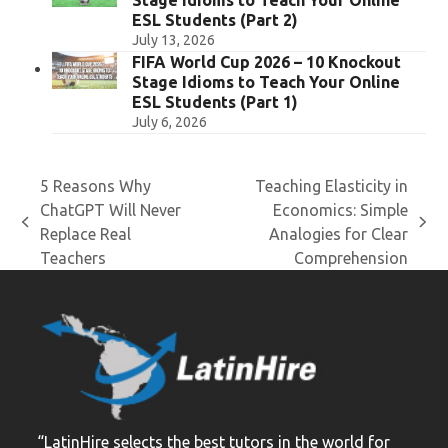
Stage Idioms to Teach Your Online
ESL Students (Part 2)
July 13, 2026
FIFA World Cup 2026 – 10 Knockout
Stage Idioms to Teach Your Online
ESL Students (Part 1)
July 6, 2026
5 Reasons Why
Teaching Elasticity in
ChatGPT Will Never
Economics: Simple
previous
next
Replace Real
Analogies for Clear
post:
post:
Teachers
Comprehension
“LatinHire selects the best tutors in the world for