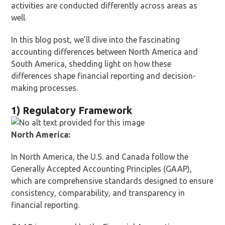
activities are conducted differently across areas as
well.
In this blog post, we’ll dive into the fascinating
accounting differences between North America and
South America, shedding light on how these
differences shape financial reporting and decision-
making processes.
1) Regulatory Framework
North America:
In North America, the U.S. and Canada follow the
Generally Accepted Accounting Principles (GAAP),
which are comprehensive standards designed to ensure
consistency, comparability, and transparency in
financial reporting.