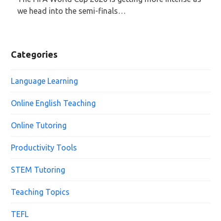
we head into the semi-finals…
Categories
Language Learning
Online English Teaching
Online Tutoring
Productivity Tools
STEM Tutoring
Teaching Topics
TEFL