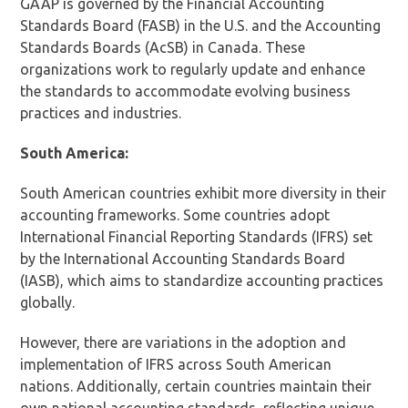
GAAP is governed by the Financial Accounting
Standards Board (FASB) in the U.S. and the Accounting
Standards Boards (AcSB) in Canada. These
organizations work to regularly update and enhance
the standards to accommodate evolving business
practices and industries.
South America:
South American countries exhibit more diversity in their
accounting frameworks. Some countries adopt
International Financial Reporting Standards (IFRS) set
by the International Accounting Standards Board
(IASB), which aims to standardize accounting practices
globally.
However, there are variations in the adoption and
implementation of IFRS across South American
nations. Additionally, certain countries maintain their