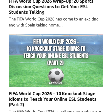
FIFA World Cup 2026 Wrap-Up: 20 Sports
Discussion Questions to Get Your ESL
Students Talking
The FIFA World Cup 2026 has come to an exciting
end with Spain taking home…
FIFA World Cup 2026 – 10 Knockout Stage
Idioms to Teach Your Online ESL Students
(Part 2)
The FIFA World Cup 2026 is getting more intense as