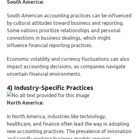
South America:
South American accounting practices can be influenced
by cultural attitudes toward business and reporting.
Some nations prioritize relationships and personal
connections in business dealings, which might
influence financial reporting practices.
Economic volatility and currency fluctuations can also
impact accounting decisions, as companies navigate
uncertain financial environments.
4) Industry-Specific Practices
North America:
In North America, industries like technology,
healthcare, and finance often lead the way in adopting
new accounting practices. The prevalence of innovation
and rapidly evolving business models requires