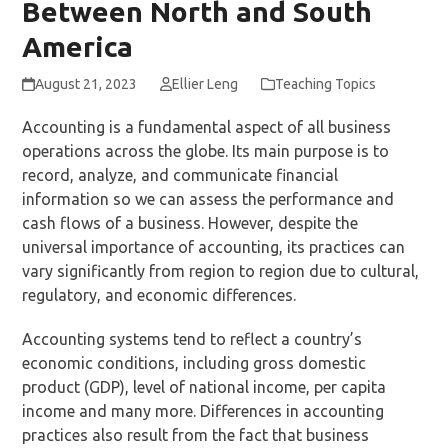
Between North and South
America
August 21, 2023
Ellier Leng
Teaching Topics
Accounting is a fundamental aspect of all business
operations across the globe. Its main purpose is to
record, analyze, and communicate financial
information so we can assess the performance and
cash flows of a business. However, despite the
universal importance of accounting, its practices can
vary significantly from region to region due to cultural,
regulatory, and economic differences.
Accounting systems tend to reflect a country’s
economic conditions, including gross domestic
product (GDP), level of national income, per capita
income and many more. Differences in accounting
practices also result from the fact that business