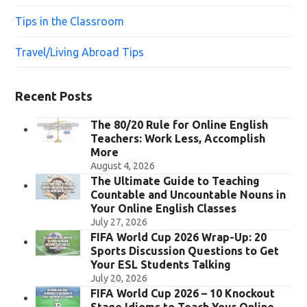
Tips in the Classroom
Travel/Living Abroad Tips
Recent Posts
The 80/20 Rule for Online English
Teachers: Work Less, Accomplish
More
August 4, 2026
The Ultimate Guide to Teaching
Countable and Uncountable Nouns in
Your Online English Classes
July 27, 2026
FIFA World Cup 2026 Wrap-Up: 20
Sports Discussion Questions to Get
Your ESL Students Talking
July 20, 2026
FIFA World Cup 2026 – 10 Knockout