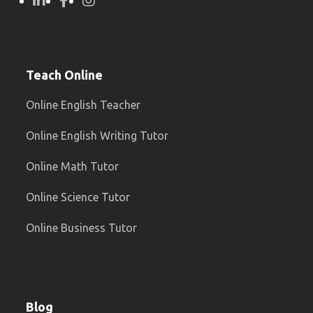
Teach Online
Online English Teacher
Online English Writing Tutor
Online Math Tutor
Online Science Tutor
Online Business Tutor
Blog