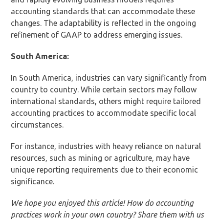
accounting standards that can accommodate these
changes. The adaptability is reflected in the ongoing
refinement of GAAP to address emerging issues.
South America:
In South America, industries can vary significantly from
country to country. While certain sectors may follow
international standards, others might require tailored
accounting practices to accommodate specific local
circumstances.
For instance, industries with heavy reliance on natural
resources, such as mining or agriculture, may have
unique reporting requirements due to their economic
significance.
We hope you enjoyed this article! How do accounting
practices work in your own country? Share them with us