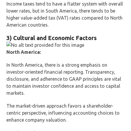
Income taxes tend to have a flatter system with overall
lower rates, but in South America, there tends to be
higher value-added tax (VAT) rates compared to North
American countries.
3) Cultural and Economic Factors
North America:
In North America, there is a strong emphasis on
investor-oriented financial reporting. Transparency,
disclosure, and adherence to GAAP principles are vital
to maintain investor confidence and access to capital
markets.
The market-driven approach favors a shareholder-
centric perspective, influencing accounting choices to
enhance company valuation.