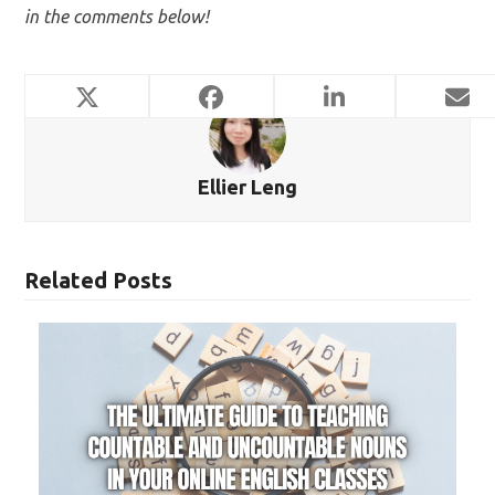
in the comments below!
Ellier Leng
Related Posts