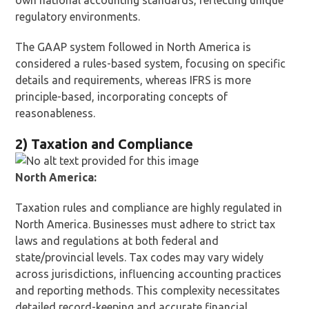
own national accounting standards, reflecting unique
regulatory environments.
The GAAP system followed in North America is
considered a rules-based system, focusing on specific
details and requirements, whereas IFRS is more
principle-based, incorporating concepts of
reasonableness.
2) Taxation and Compliance
North America:
Taxation rules and compliance are highly regulated in
North America. Businesses must adhere to strict tax
laws and regulations at both federal and
state/provincial levels. Tax codes may vary widely
across jurisdictions, influencing accounting practices
and reporting methods. This complexity necessitates
detailed record-keeping and accurate financial