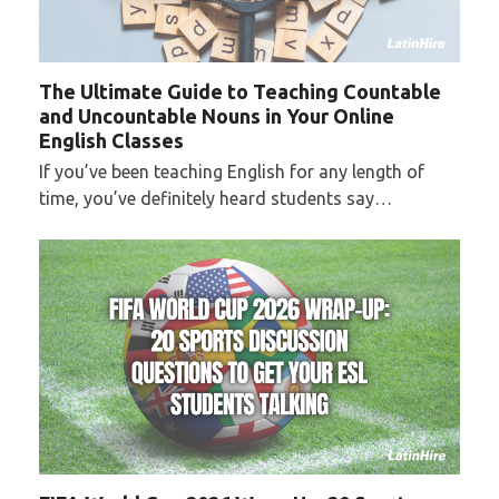
The Ultimate Guide to Teaching Countable
and Uncountable Nouns in Your Online
English Classes
If you’ve been teaching English for any length of
time, you’ve definitely heard students say…