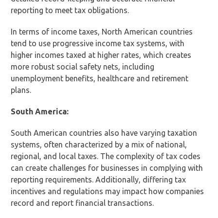
reporting to meet tax obligations.
In terms of income taxes, North American countries
tend to use progressive income tax systems, with
higher incomes taxed at higher rates, which creates
more robust social safety nets, including
unemployment benefits, healthcare and retirement
plans.
South America:
South American countries also have varying taxation
systems, often characterized by a mix of national,
regional, and local taxes. The complexity of tax codes
can create challenges for businesses in complying with
reporting requirements. Additionally, differing tax
incentives and regulations may impact how companies
record and report financial transactions.