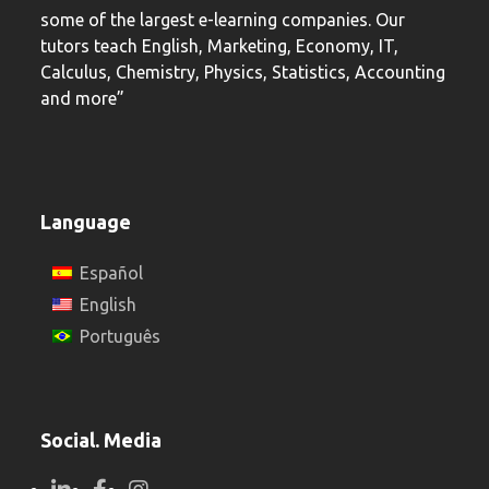
some of the largest e-learning companies. Our
tutors teach English, Marketing, Economy, IT,
Calculus, Chemistry, Physics, Statistics, Accounting
and more”
Language
Español
English
Português
Social. Media