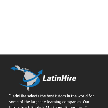
“LatinHire selects the best tutors in the world for
some of the largest e-learning companies. Our
tutors teach English, Marketing, Economy, IT,