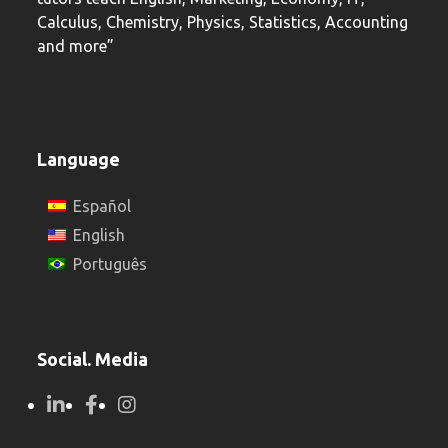
Calculus, Chemistry, Physics, Statistics, Accounting
and more”
Language
Español
English
Português
Social. Media